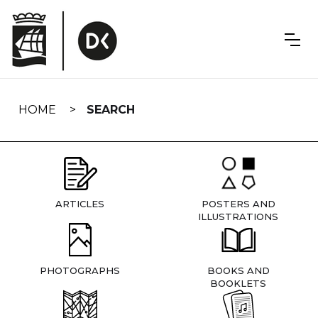
Skip
navigation
HOME
SEARCH
ARTICLES
POSTERS AND
ILLUSTRATIONS
PHOTOGRAPHS
BOOKS AND
BOOKLETS