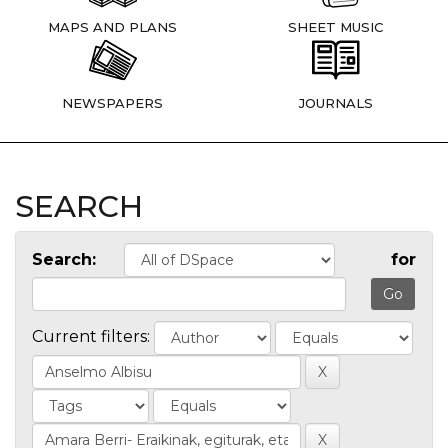
MAPS AND PLANS
SHEET MUSIC
NEWSPAPERS
JOURNALS
SEARCH
Search:
for
Current filters: