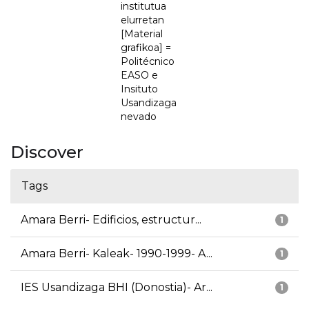
institutua
elurretan
[Material
grafikoa] =
Politécnico
EASO e
Insituto
Usandizaga
nevado
Discover
Tags
Amara Berri- Edificios, estructur...
1
Amara Berri- Kaleak- 1990-1999- A...
1
IES Usandizaga BHI (Donostia)- Ar...
1