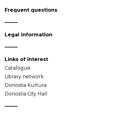
Frequent questions
Legal information
Links of interest
Catalogue
Library network
Donostia Kultura
Donostia City Hall