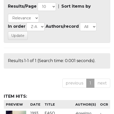
Results/Page
|
Sort items by
In order
Authors/record
Results 1-1 of 1 (Search time: 0.001 seconds).
previous
1
next
ITEM HITS:
PREVIEW
DATE
TITLE
AUTHOR(S)
OCR
1993
EASO
Anselmo
-