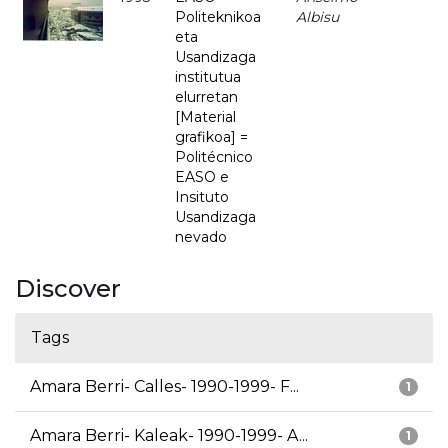
Politeknikoa
Albisu
eta
Usandizaga
institutua
elurretan
[Material
grafikoa] =
Politécnico
EASO e
Insituto
Usandizaga
nevado
Discover
Tags
Amara Berri- Calles- 1990-1999- F...
1
Amara Berri- Kaleak- 1990-1999- A...
1