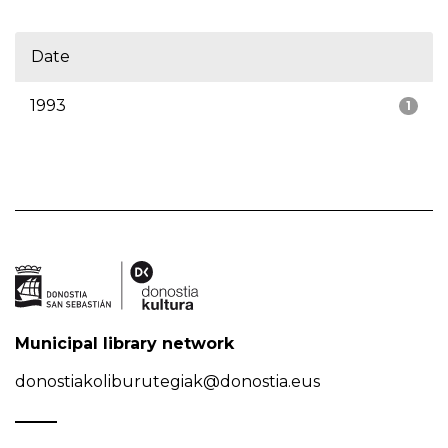
Date
1993
1
Municipal library network
donostiakoliburutegiak@donostia.eus