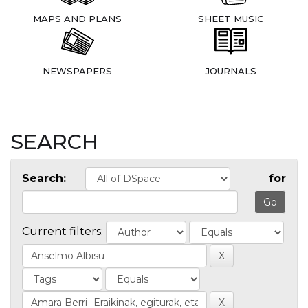
MAPS AND PLANS
SHEET MUSIC
NEWSPAPERS
JOURNALS
SEARCH
Search:
for
Current filters: