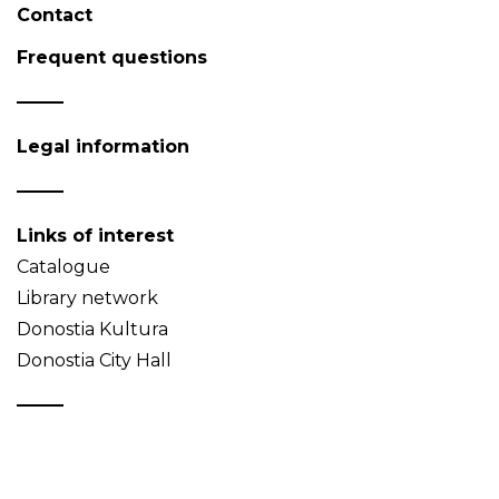
Contact
Frequent questions
Legal information
Links of interest
Catalogue
Library network
Donostia Kultura
Donostia City Hall