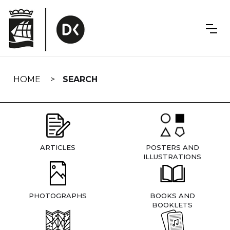
Skip
navigation
HOME
SEARCH
ARTICLES
POSTERS AND
ILLUSTRATIONS
PHOTOGRAPHS
BOOKS AND
BOOKLETS