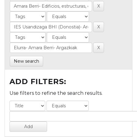
New search
ADD FILTERS:
Use filters to refine the search results.