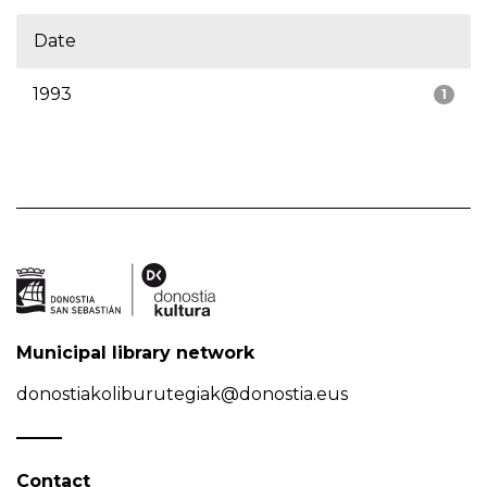
Date
1993
1
Municipal library network
donostiakoliburutegiak@donostia.eus
Contact