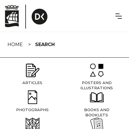
Skip
navigation
HOME
SEARCH
ARTICLES
POSTERS AND
ILLUSTRATIONS
PHOTOGRAPHS
BOOKS AND
BOOKLETS