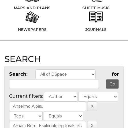
MAPS AND PLANS
SHEET MUSIC
NEWSPAPERS
JOURNALS
SEARCH
Search:
for
Current filters: