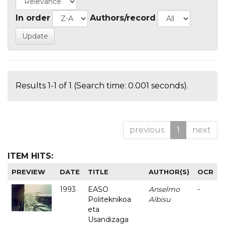
In order
Authors/record
Results 1-1 of 1 (Search time: 0.001 seconds).
previous
1
next
ITEM HITS:
PREVIEW
DATE
TITLE
AUTHOR(S)
OCR
1993
EASO
Anselmo
-
Politeknikoa
Albisu
eta
Usandizaga