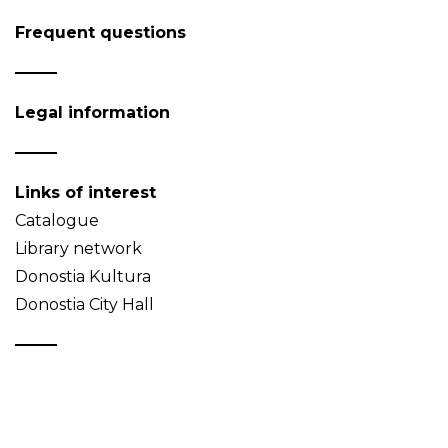
Frequent questions
Legal information
Links of interest
Catalogue
Library network
Donostia Kultura
Donostia City Hall