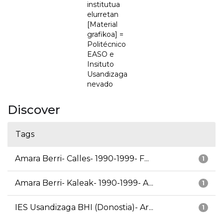
institutua
elurretan
[Material
grafikoa] =
Politécnico
EASO e
Insituto
Usandizaga
nevado
Discover
Tags
Amara Berri- Calles- 1990-1999- F...
1
Amara Berri- Kaleak- 1990-1999- A...
1
IES Usandizaga BHI (Donostia)- Ar...
1