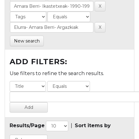
New search
ADD FILTERS:
Use filters to refine the search results.
Results/Page
|
Sort items by