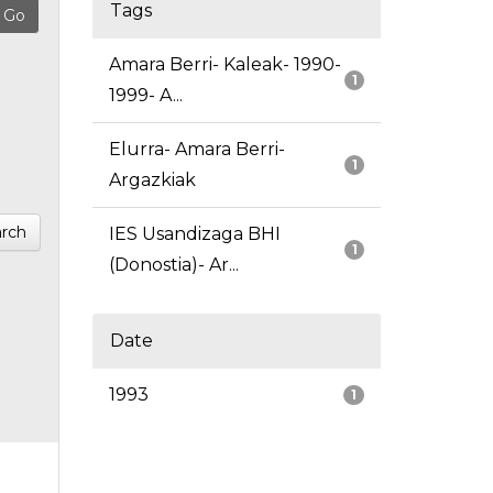
Tags
Amara Berri- Kaleak- 1990-
1
1999- A...
Elurra- Amara Berri-
1
Argazkiak
rch
IES Usandizaga BHI
1
(Donostia)- Ar...
Date
1993
1