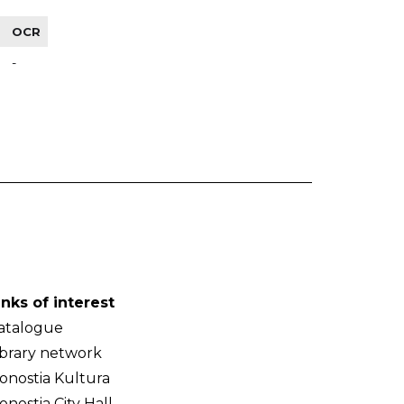
OCR
-
inks of interest
atalogue
ibrary network
onostia Kultura
onostia City Hall