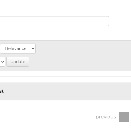
).
previous
1