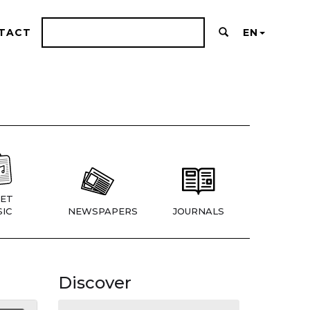
TACT
EN
ET
IC
NEWSPAPERS
JOURNALS
Discover