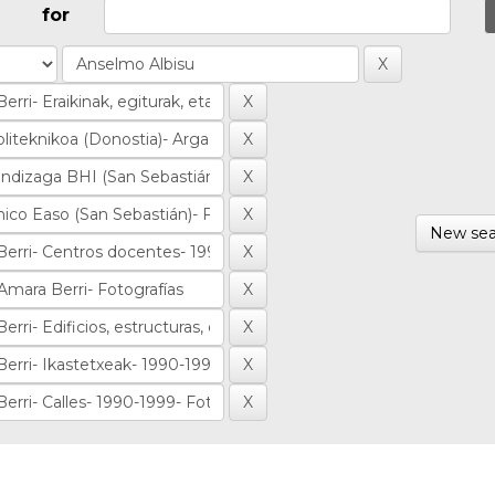
for
New sea