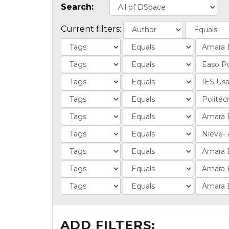
Search:
Current filters:
ADD FILTERS: