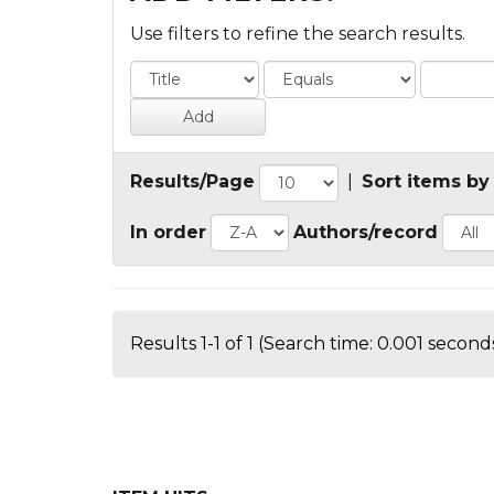
Use filters to refine the search results.
Results/Page
|
Sort items by
In order
Authors/record
Results 1-1 of 1 (Search time: 0.001 seconds