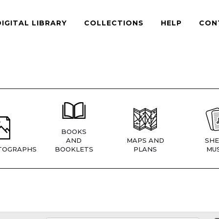
DIGITAL LIBRARY
COLLECTIONS
HELP
CON
BOOKS
AND
MAPS AND
SHE
TOGRAPHS
BOOKLETS
PLANS
MUS