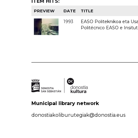
ITEM HITS:
PREVIEW
DATE
TITLE
1993
EASO Politeknikoa eta Usan
Politécnico EASO e Insit
Municipal library network
donostiakoliburutegiak@donostia.eus