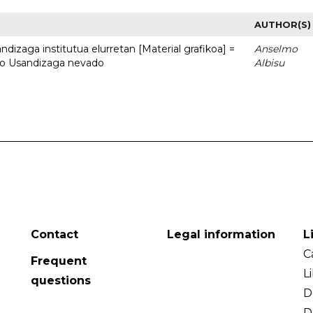
AUTHOR(S)
dizaga institutua elurretan [Material grafikoa] =
Anselmo
uto Usandizaga nevado
Albisu
Contact
Legal information
L
C
Frequent
L
questions
D
D