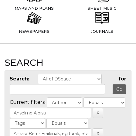
MAPS AND PLANS
SHEET MUSIC
NEWSPAPERS
JOURNALS
SEARCH
Search:
for
Current filters: