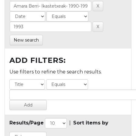
New search
ADD FILTERS:
Use filters to refine the search results.
Results/Page
|
Sort items by