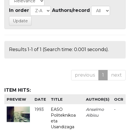
In order
Authors/record
Results 1-1 of 1 (Search time: 0.001 seconds).
previous
1
next
ITEM HITS:
PREVIEW
DATE
TITLE
AUTHOR(S)
OCR
1993
EASO
Anselmo
-
Politeknikoa
Albisu
eta
Usandizaga