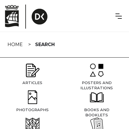
Skip
navigation
HOME
SEARCH
ARTICLES
POSTERS AND
ILLUSTRATIONS
PHOTOGRAPHS
BOOKS AND
BOOKLETS