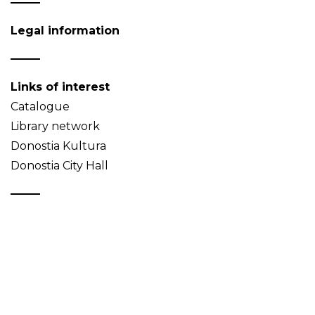
Legal information
Links of interest
Catalogue
Library network
Donostia Kultura
Donostia City Hall