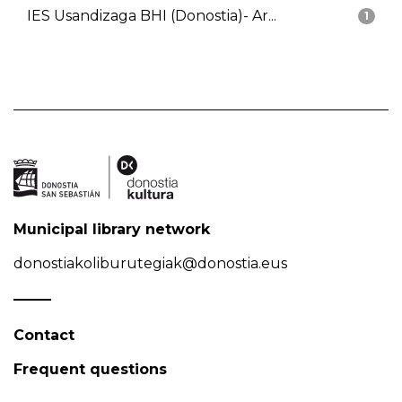
IES Usandizaga BHI (Donostia)- Ar...
1
Municipal library network
donostiakoliburutegiak@donostia.eus
Contact
Frequent questions