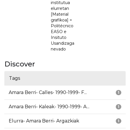
institutua
elurretan
[Material
grafikoa] =
Politécnico
EASO e
Insituto
Usandizaga
nevado
Discover
Tags
Amara Berri- Calles- 1990-1999- F...
1
Amara Berri- Kaleak- 1990-1999- A...
1
Elurra- Amara Berri- Argazkiak
1