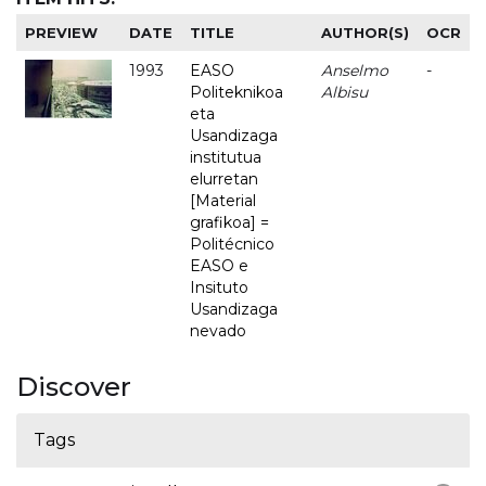
PREVIEW
DATE
TITLE
AUTHOR(S)
OCR
1993
EASO
Anselmo
-
Politeknikoa
Albisu
eta
Usandizaga
institutua
elurretan
[Material
grafikoa] =
Politécnico
EASO e
Insituto
Usandizaga
nevado
Discover
Tags