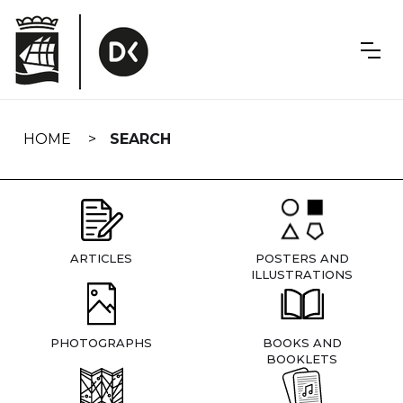
Skip
navigation
HOME
SEARCH
ARTICLES
POSTERS AND
ILLUSTRATIONS
PHOTOGRAPHS
BOOKS AND
BOOKLETS