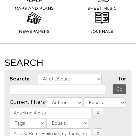
MAPS AND PLANS
SHEET MUSIC
NEWSPAPERS
JOURNALS
SEARCH
Search:
for
Current filters: