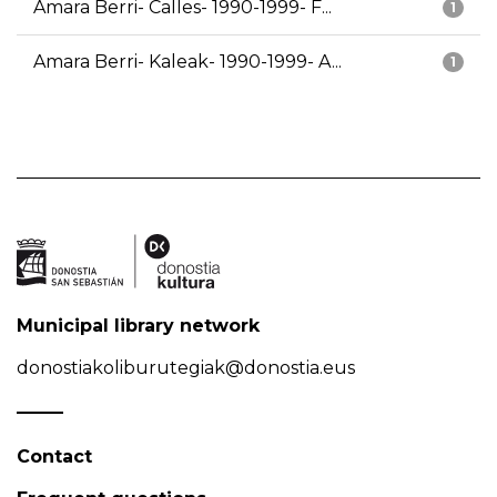
Amara Berri- Calles- 1990-1999- F...
1
Amara Berri- Kaleak- 1990-1999- A...
1
Municipal library network
donostiakoliburutegiak@donostia.eus
Contact