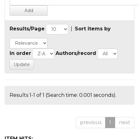
Results/Page
|
Sort items by
In order
Authors/record
Results 1-1 of 1 (Search time: 0.001 seconds).
previous
1
next
ITEM HITS: