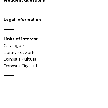
Frequent questions
Legal information
Links of interest
Catalogue
Library network
Donostia Kultura
Donostia City Hall