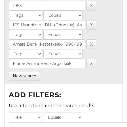
New search
ADD FILTERS:
Use filters to refine the search results.