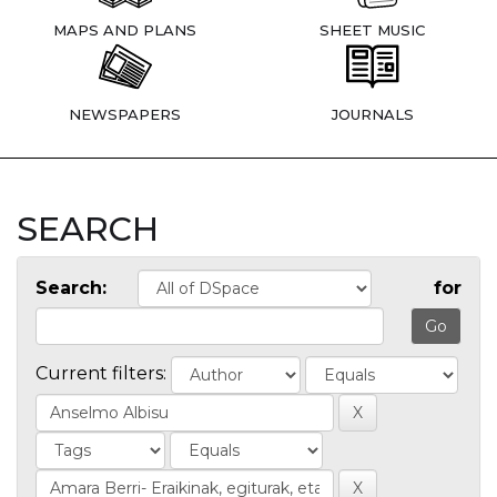
MAPS AND PLANS
SHEET MUSIC
NEWSPAPERS
JOURNALS
SEARCH
Search:
for
Current filters: