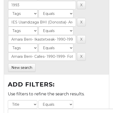
New search
ADD FILTERS:
Use filters to refine the search results.