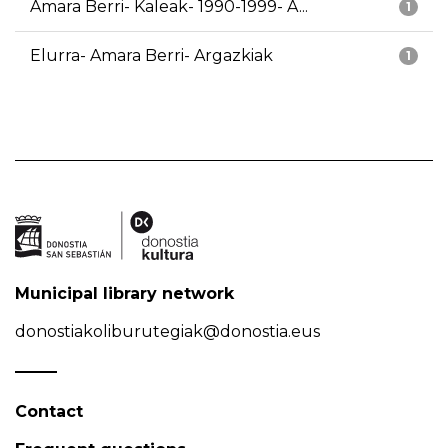
Amara Berri- Kaleak- 1990-1999- A...
1
Elurra- Amara Berri- Argazkiak
1
Municipal library network
donostiakoliburutegiak@donostia.eus
Contact