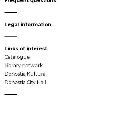
Frequent questions
Legal information
Links of interest
Catalogue
Library network
Donostia Kultura
Donostia City Hall