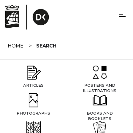
Skip
navigation
HOME
SEARCH
ARTICLES
POSTERS AND
ILLUSTRATIONS
PHOTOGRAPHS
BOOKS AND
BOOKLETS