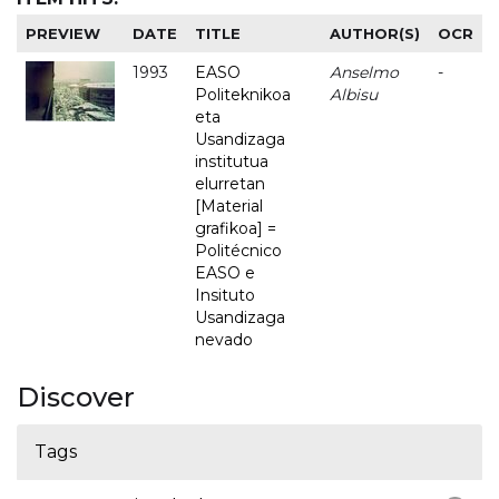
PREVIEW
DATE
TITLE
AUTHOR(S)
OCR
1993
EASO
Anselmo
-
Politeknikoa
Albisu
eta
Usandizaga
institutua
elurretan
[Material
grafikoa] =
Politécnico
EASO e
Insituto
Usandizaga
nevado
Discover
Tags