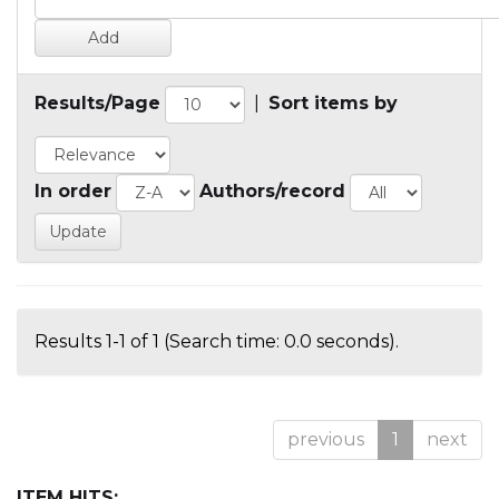
Results/Page
|
Sort items by
In order
Authors/record
Results 1-1 of 1 (Search time: 0.0 seconds).
previous
1
next
ITEM HITS: