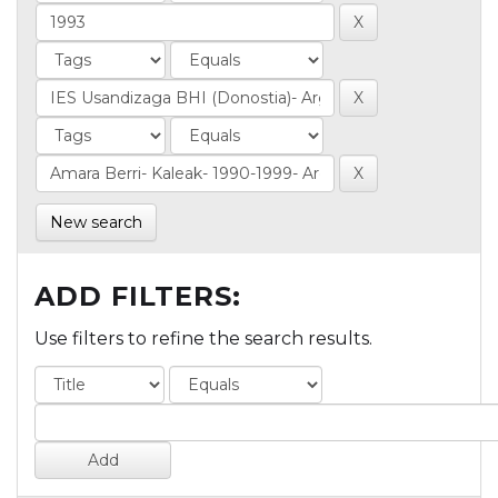
New search
ADD FILTERS:
Use filters to refine the search results.