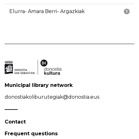
Elurra- Amara Berri- Argazkiak
1
Municipal library network
donostiakoliburutegiak@donostia.eus
Contact
Frequent questions