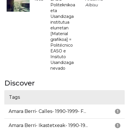
Politeknikoa
Albisu
eta
Usandizaga
institutua
elurretan
[Material
grafikoa] =
Politécnico
EASO e
Insituto
Usandizaga
nevado
Discover
Tags
Amara Berri- Calles- 1990-1999- F...
1
Amara Berri- Ikastetxeak- 1990-19...
1