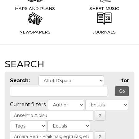
MAPS AND PLANS
SHEET MUSIC
NEWSPAPERS
JOURNALS
SEARCH
Search:
for
Current filters: