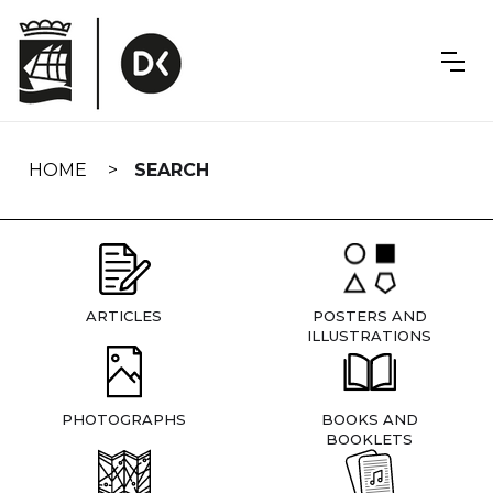
Skip
navigation
HOME
SEARCH
ARTICLES
POSTERS AND
ILLUSTRATIONS
PHOTOGRAPHS
BOOKS AND
BOOKLETS