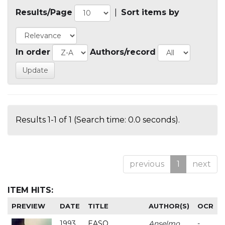
Results/Page
|
Sort items by
In order
Authors/record
Results 1-1 of 1 (Search time: 0.0 seconds).
previous
1
next
ITEM HITS:
PREVIEW
DATE
TITLE
AUTHOR(S)
OCR
1993
EASO
Anselmo
-