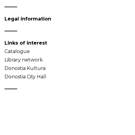
Legal information
Links of interest
Catalogue
Library network
Donostia Kultura
Donostia City Hall