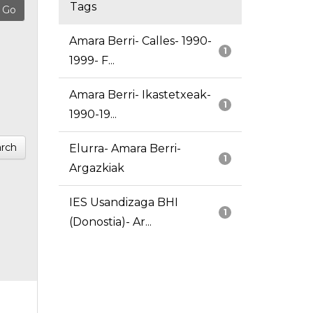
Tags
Amara Berri- Calles- 1990-
1
1999- F...
Amara Berri- Ikastetxeak-
1
1990-19...
rch
Elurra- Amara Berri-
1
Argazkiak
IES Usandizaga BHI
1
(Donostia)- Ar...