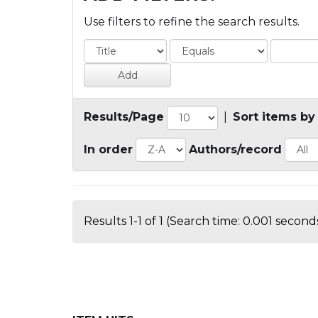
Use filters to refine the search results.
Results/Page
|
Sort items by
In order
Authors/record
Results 1-1 of 1 (Search time: 0.001 seconds