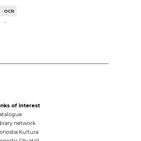
OCR
-
inks of interest
atalogue
ibrary network
onostia Kultura
onostia City Hall