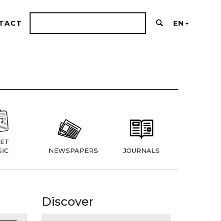
TACT
EN
ET
IC
NEWSPAPERS
JOURNALS
Discover