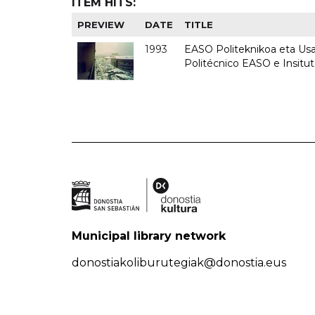
ITEM HITS:
PREVIEW
DATE
TITLE
1993
EASO Politeknikoa eta Usan
Politécnico EASO e Insit
Municipal library network
donostiakoliburutegiak@donostia.eus