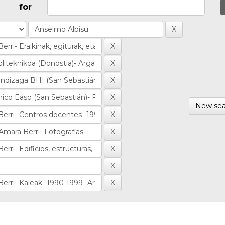
for
New sea