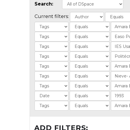
Search:
Current filters:
ADD FILTERS: