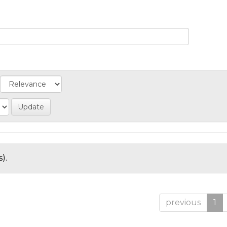
).
previous
1