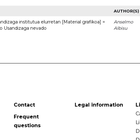
AUTHOR(S)
dizaga institutua elurretan [Material grafikoa] =
Anselmo
uto Usandizaga nevado
Albisu
Contact
Legal information
L
C
Frequent
L
questions
D
D