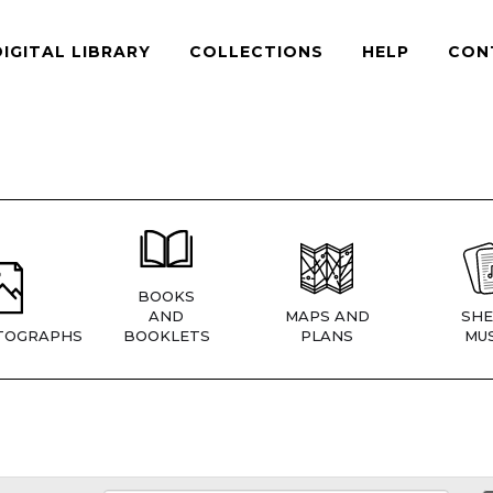
DIGITAL LIBRARY
COLLECTIONS
HELP
CON
BOOKS
AND
MAPS AND
SHE
TOGRAPHS
BOOKLETS
PLANS
MUS