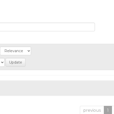
previous
1