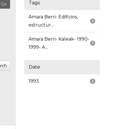
Tags
Amara Berri- Edificios,
1
estructur...
Amara Berri- Kaleak- 1990-
1
1999- A...
rch
Date
1993
1