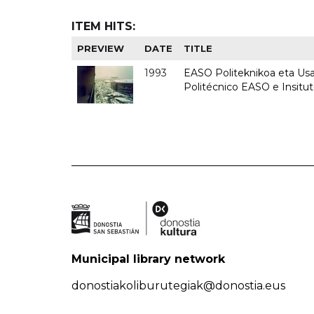
ITEM HITS:
PREVIEW
DATE
TITLE
1993
EASO Politeknikoa eta Usan
Politécnico EASO e Insit
Municipal library network
donostiakoliburutegiak@donostia.eus