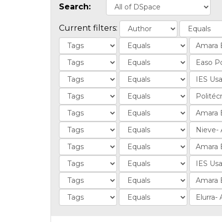
Search:
Current filters: