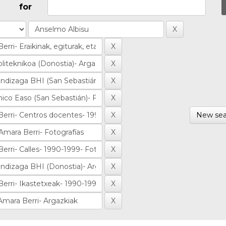
for
New sea