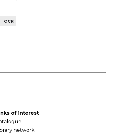
OCR
-
inks of interest
atalogue
ibrary network