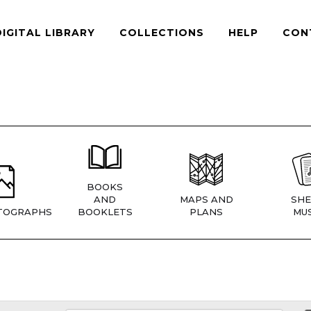
DIGITAL LIBRARY
COLLECTIONS
HELP
CON
BOOKS
AND
MAPS AND
SHE
TOGRAPHS
BOOKLETS
PLANS
MUS