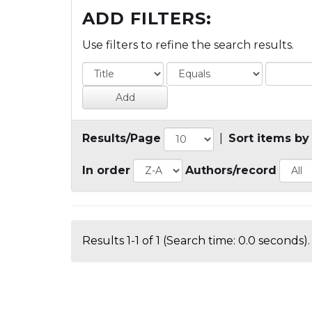
ADD FILTERS:
Use filters to refine the search results.
Results/Page
|
Sort items by
In order
Authors/record
Results 1-1 of 1 (Search time: 0.0 seconds).