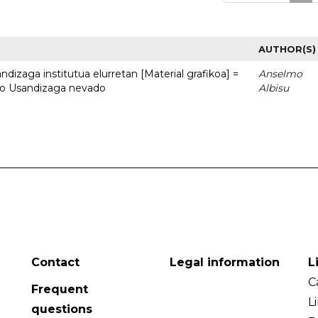
AUTHOR(S)
dizaga institutua elurretan [Material grafikoa] =
Anselmo
uto Usandizaga nevado
Albisu
Contact
Legal information
L
C
Frequent
L
questions