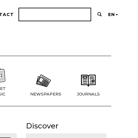
TACT
EN
ET
IC
NEWSPAPERS
JOURNALS
Discover