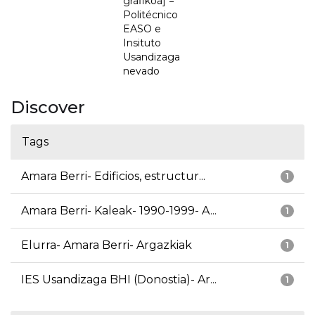
grafikoa] =
Politécnico
EASO e
Insituto
Usandizaga
nevado
Discover
Tags
Amara Berri- Edificios, estructur...
1
Amara Berri- Kaleak- 1990-1999- A...
1
Elurra- Amara Berri- Argazkiak
1
IES Usandizaga BHI (Donostia)- Ar...
1