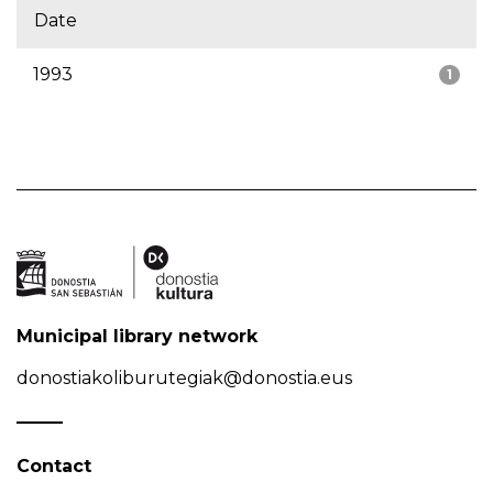
Date
1993
1
Municipal library network
donostiakoliburutegiak@donostia.eus
Contact