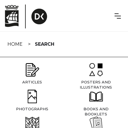
Skip
navigation
HOME
SEARCH
ARTICLES
POSTERS AND
ILLUSTRATIONS
PHOTOGRAPHS
BOOKS AND
BOOKLETS