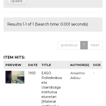
Results 1-1 of 1 (Search time: 0.001 seconds).
previous
1
next
ITEM HITS:
PREVIEW
DATE
TITLE
AUTHOR(S)
OCR
1993
EASO
Anselmo
-
Politeknikoa
Albisu
eta
Usandizaga
institutua
elurretan
[Material