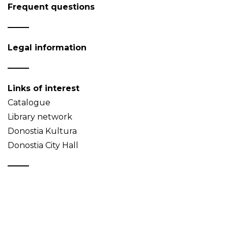
Frequent questions
Legal information
Links of interest
Catalogue
Library network
Donostia Kultura
Donostia City Hall