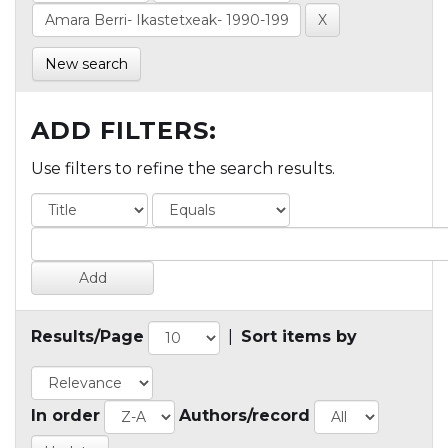
New search
ADD FILTERS:
Use filters to refine the search results.
Results/Page
|
Sort items by
In order
Authors/record