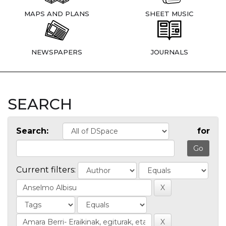
MAPS AND PLANS
SHEET MUSIC
NEWSPAPERS
JOURNALS
SEARCH
Search:
for
Current filters: