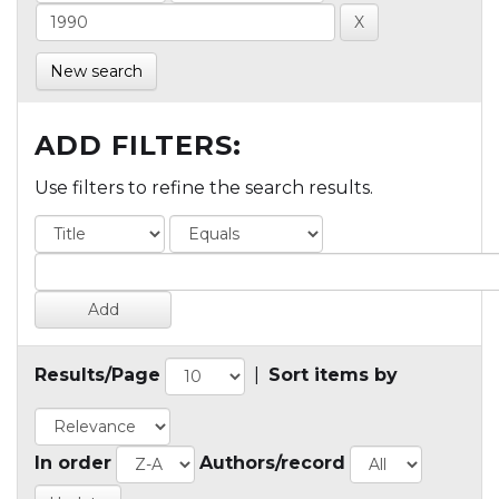
New search
ADD FILTERS:
Use filters to refine the search results.
Results/Page
|
Sort items by
In order
Authors/record