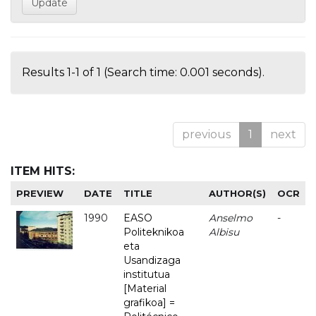
Results 1-1 of 1 (Search time: 0.001 seconds).
previous
1
next
ITEM HITS:
PREVIEW
DATE
TITLE
AUTHOR(S)
OCR
1990
EASO
Anselmo
-
Politeknikoa
Albisu
eta
Usandizaga
institutua
[Material
grafikoa] =