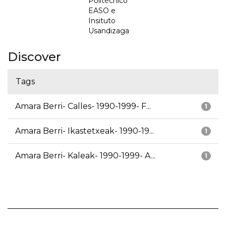
Politécnico
EASO e
Insituto
Usandizaga
Discover
Tags
Amara Berri- Calles- 1990-1999- F...
1
Amara Berri- Ikastetxeak- 1990-19...
1
Amara Berri- Kaleak- 1990-1999- A...
1