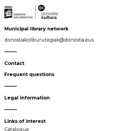
Municipal library network
donostiakoliburutegiak@donostia.eus
Contact
Frequent questions
Legal information
Links of interest
Catalogue