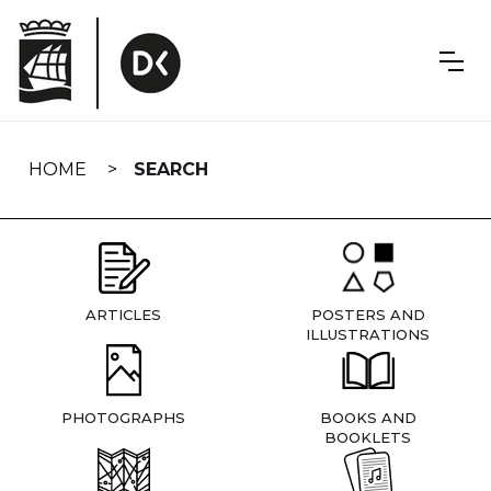
Skip
navigation
HOME
SEARCH
ARTICLES
POSTERS AND
ILLUSTRATIONS
PHOTOGRAPHS
BOOKS AND
BOOKLETS