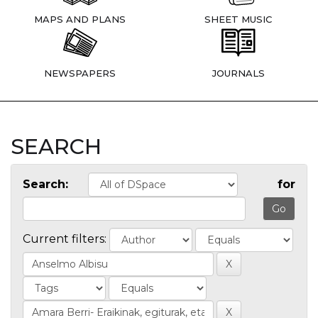
MAPS AND PLANS
SHEET MUSIC
NEWSPAPERS
JOURNALS
SEARCH
Search:
for
Current filters: