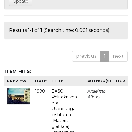
Results 1-1 of 1 (Search time: 0.001 seconds).
previous
1
next
ITEM HITS:
PREVIEW
DATE
TITLE
AUTHOR(S)
OCR
1990
EASO
Anselmo
-
Politeknikoa
Albisu
eta
Usandizaga
institutua
[Material
grafikoa] =