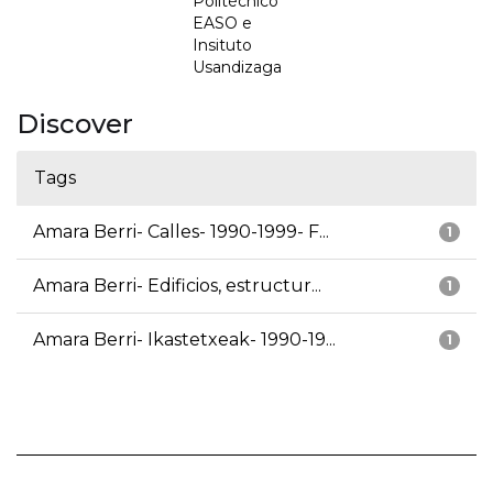
Politécnico
EASO e
Insituto
Usandizaga
Discover
Tags
Amara Berri- Calles- 1990-1999- F...
1
Amara Berri- Edificios, estructur...
1
Amara Berri- Ikastetxeak- 1990-19...
1