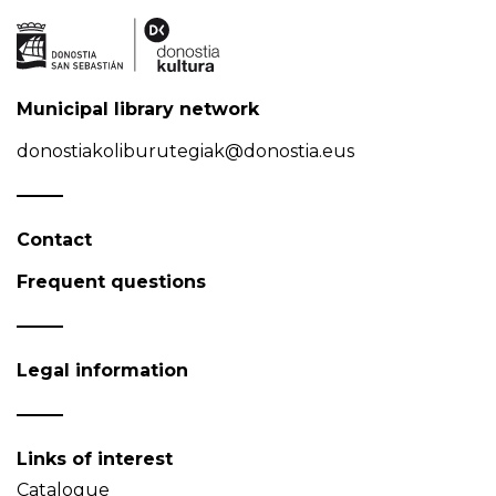
Municipal library network
donostiakoliburutegiak@donostia.eus
Contact
Frequent questions
Legal information
Links of interest
Catalogue