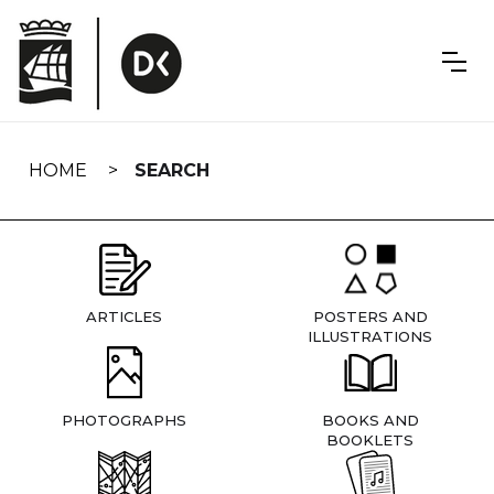
Skip
navigation
HOME
SEARCH
ARTICLES
POSTERS AND
ILLUSTRATIONS
PHOTOGRAPHS
BOOKS AND
BOOKLETS