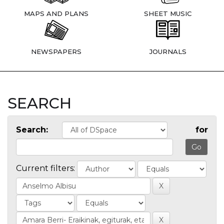
MAPS AND PLANS
SHEET MUSIC
NEWSPAPERS
JOURNALS
SEARCH
Search:
for
Current filters: