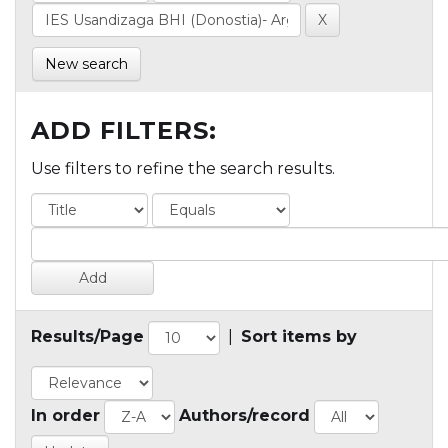
New search
ADD FILTERS:
Use filters to refine the search results.
Results/Page
|
Sort items by
In order
Authors/record