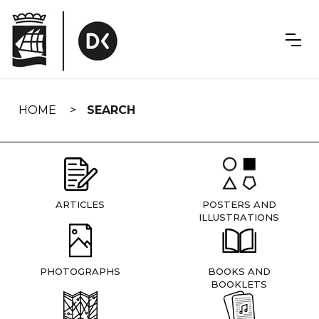
Skip
navigation
HOME
SEARCH
ARTICLES
POSTERS AND
ILLUSTRATIONS
PHOTOGRAPHS
BOOKS AND
BOOKLETS