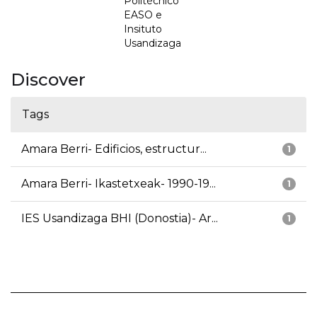
Politécnico
EASO e
Insituto
Usandizaga
Discover
Tags
Amara Berri- Edificios, estructur...
1
Amara Berri- Ikastetxeak- 1990-19...
1
IES Usandizaga BHI (Donostia)- Ar...
1