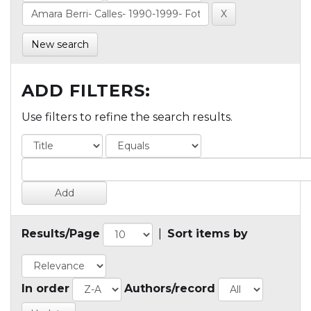
New search
ADD FILTERS:
Use filters to refine the search results.
Results/Page
|
Sort items by
In order
Authors/record