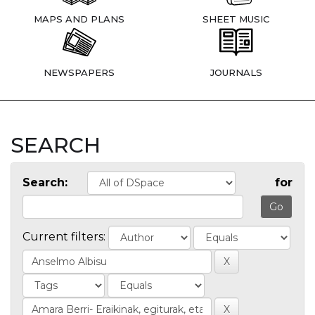
MAPS AND PLANS
SHEET MUSIC
NEWSPAPERS
JOURNALS
SEARCH
Search:
for
Current filters: