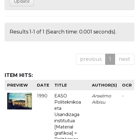
Results 1-1 of 1 (Search time: 0.001 seconds).
previous
1
next
ITEM HITS:
PREVIEW
DATE
TITLE
AUTHOR(S)
OCR
1990
EASO
Anselmo
-
Politeknikoa
Albisu
eta
Usandizaga
institutua
[Material
grafikoa] =