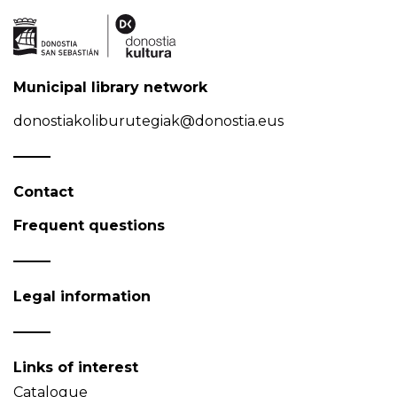
Municipal library network
donostiakoliburutegiak@donostia.eus
Contact
Frequent questions
Legal information
Links of interest
Catalogue