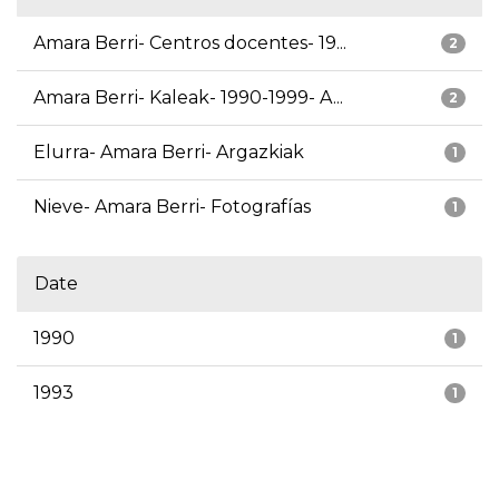
Amara Berri- Centros docentes- 19...
2
Amara Berri- Kaleak- 1990-1999- A...
2
Elurra- Amara Berri- Argazkiak
1
Nieve- Amara Berri- Fotografías
1
Date
1990
1
1993
1