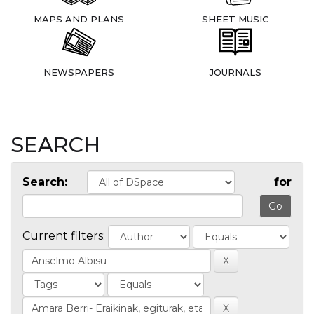
MAPS AND PLANS
SHEET MUSIC
NEWSPAPERS
JOURNALS
SEARCH
Search:
for
Current filters: