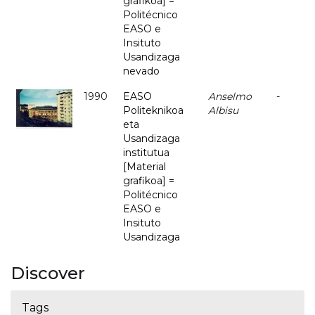
grafikoa] =
Politécnico
EASO e
Insituto
Usandizaga
nevado
1990
EASO
Anselmo
-
Politeknikoa
Albisu
eta
Usandizaga
institutua
[Material
grafikoa] =
Politécnico
EASO e
Insituto
Usandizaga
Discover
Tags