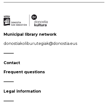
Municipal library network
donostiakoliburutegiak@donostia.eus
Contact
Frequent questions
Legal information