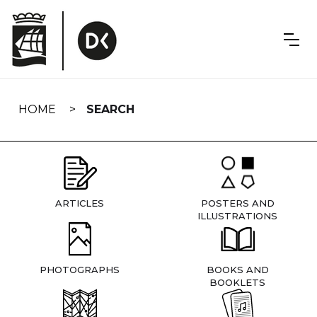
Skip
navigation
HOME
SEARCH
ARTICLES
POSTERS AND
ILLUSTRATIONS
PHOTOGRAPHS
BOOKS AND
BOOKLETS