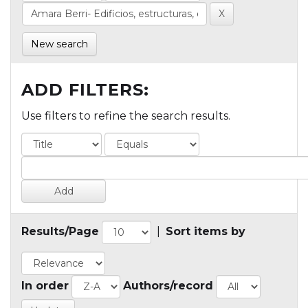
New search
ADD FILTERS:
Use filters to refine the search results.
Results/Page
|
Sort items by
In order
Authors/record