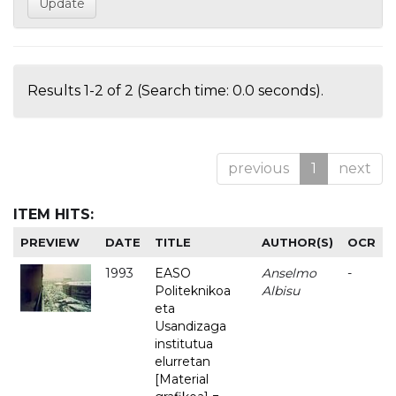
Results 1-2 of 2 (Search time: 0.0 seconds).
previous
1
next
ITEM HITS:
PREVIEW
DATE
TITLE
AUTHOR(S)
OCR
1993
EASO
Anselmo
-
Politeknikoa
Albisu
eta
Usandizaga
institutua
elurretan
[Material