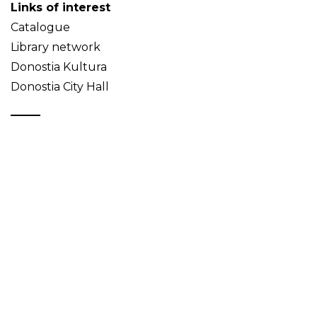
Links of interest
Catalogue
Library network
Donostia Kultura
Donostia City Hall