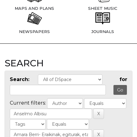
MAPS AND PLANS
SHEET MUSIC
NEWSPAPERS
JOURNALS
SEARCH
Search:
for
Current filters: