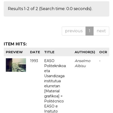
Results 1-2 of 2 (Search time: 0.0 seconds).
previous
1
next
ITEM HITS:
PREVIEW
DATE
TITLE
AUTHOR(S)
OCR
1993
EASO
Anselmo
-
Politeknikoa
Albisu
eta
Usandizaga
institutua
elurretan
[Material
grafikoa] =
Politécnico
EASO e
Insituto