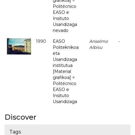
grafikoa] =
Politécnico
EASO e
Insituto
Usandizaga
nevado
1990
EASO
Anselmo
-
Politeknikoa
Albisu
eta
Usandizaga
institutua
[Material
grafikoa] =
Politécnico
EASO e
Insituto
Usandizaga
Discover
Tags