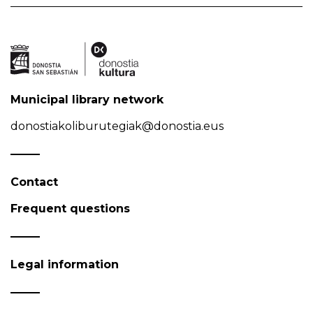
Municipal library network
donostiakoliburutegiak@donostia.eus
Contact
Frequent questions
Legal information