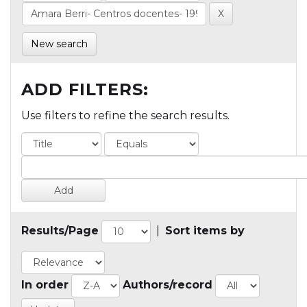
New search
ADD FILTERS:
Use filters to refine the search results.
Results/Page
|
Sort items by
In order
Authors/record