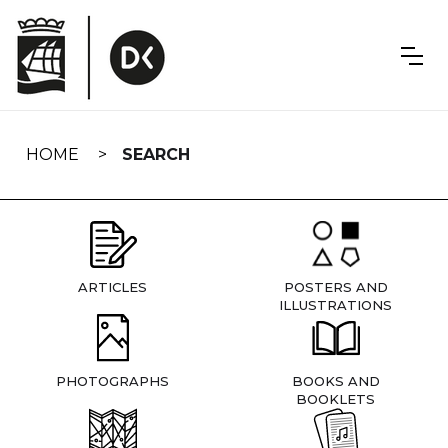
Skip
navigation
HOME
SEARCH
ARTICLES
POSTERS AND
ILLUSTRATIONS
PHOTOGRAPHS
BOOKS AND
BOOKLETS