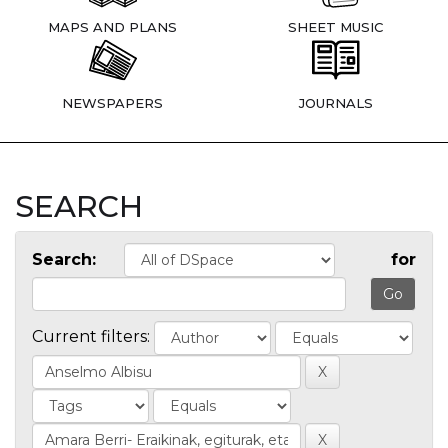
MAPS AND PLANS
SHEET MUSIC
NEWSPAPERS
JOURNALS
SEARCH
Search:
for
Current filters: