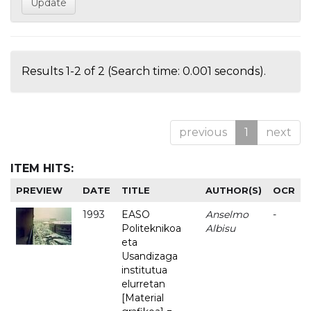
Results 1-2 of 2 (Search time: 0.001 seconds).
previous
1
next
ITEM HITS:
PREVIEW
DATE
TITLE
AUTHOR(S)
OCR
1993
EASO
Anselmo
-
Politeknikoa
Albisu
eta
Usandizaga
institutua
elurretan
[Material