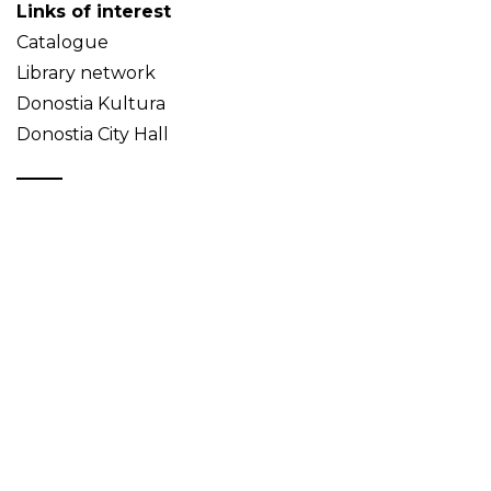
Links of interest
Catalogue
Library network
Donostia Kultura
Donostia City Hall