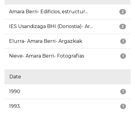
Amara Berri- Edificios, estructur...
2
IES Usandizaga BHI (Donostia)- Ar...
2
Elurra- Amara Berri- Argazkiak
1
Nieve- Amara Berri- Fotografías
1
Date
1990
1
1993
1