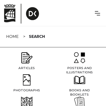
Skip
navigation
HOME
SEARCH
ARTICLES
POSTERS AND
ILLUSTRATIONS
PHOTOGRAPHS
BOOKS AND
BOOKLETS