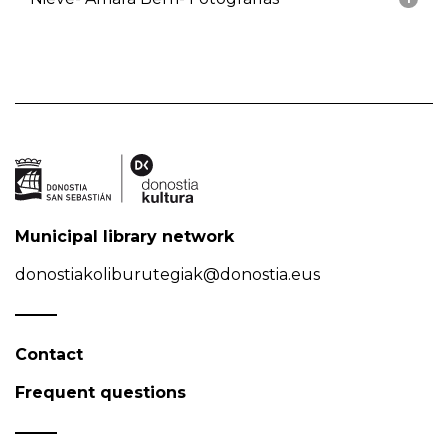
Municipal library network
donostiakoliburutegiak@donostia.eus
Contact
Frequent questions