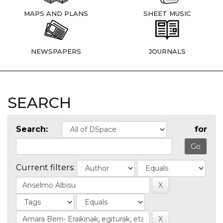
MAPS AND PLANS
SHEET MUSIC
NEWSPAPERS
JOURNALS
SEARCH
Search:
for
Current filters: