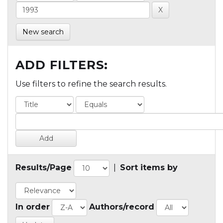
New search
ADD FILTERS:
Use filters to refine the search results.
Results/Page
|
Sort items by
In order
Authors/record