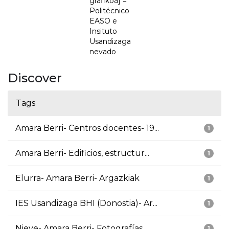
grafikoa] =
Politécnico
EASO e
Insituto
Usandizaga
nevado
Discover
Tags
Amara Berri- Centros docentes- 19...
1
Amara Berri- Edificios, estructur...
1
Elurra- Amara Berri- Argazkiak
1
IES Usandizaga BHI (Donostia)- Ar...
1
Nieve- Amara Berri- Fotografías
1