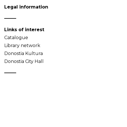
Legal information
Links of interest
Catalogue
Library network
Donostia Kultura
Donostia City Hall