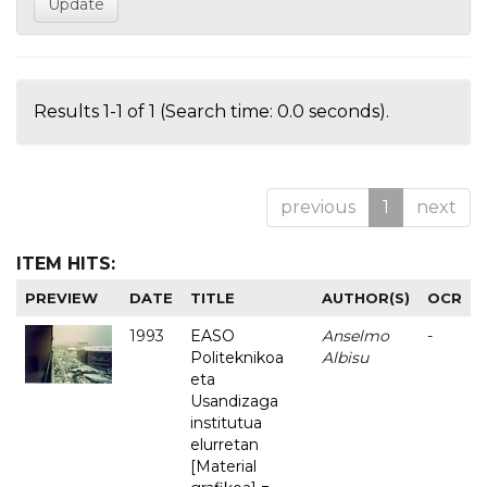
Results 1-1 of 1 (Search time: 0.0 seconds).
previous
1
next
ITEM HITS:
PREVIEW
DATE
TITLE
AUTHOR(S)
OCR
1993
EASO
Anselmo
-
Politeknikoa
Albisu
eta
Usandizaga
institutua
elurretan
[Material