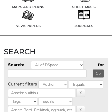
MAPS AND PLANS
SHEET MUSIC
NEWSPAPERS
JOURNALS
SEARCH
Search:
for
Current filters: