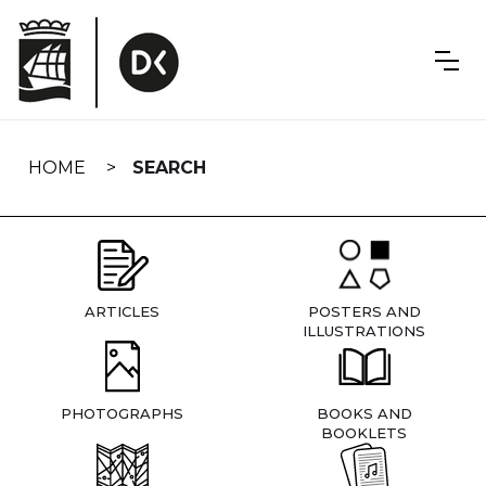
Skip
navigation
HOME
SEARCH
ARTICLES
POSTERS AND
ILLUSTRATIONS
PHOTOGRAPHS
BOOKS AND
BOOKLETS