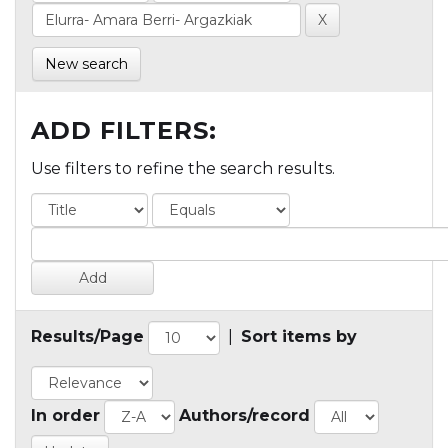
New search
ADD FILTERS:
Use filters to refine the search results.
Results/Page
|
Sort items by
In order
Authors/record