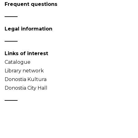
Frequent questions
Legal information
Links of interest
Catalogue
Library network
Donostia Kultura
Donostia City Hall