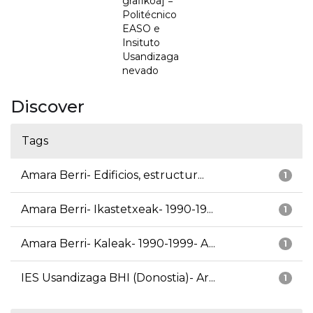
grafikoa] =
Politécnico
EASO e
Insituto
Usandizaga
nevado
Discover
Tags
Amara Berri- Edificios, estructur...
1
Amara Berri- Ikastetxeak- 1990-19...
1
Amara Berri- Kaleak- 1990-1999- A...
1
IES Usandizaga BHI (Donostia)- Ar...
1