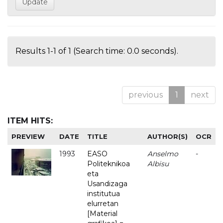
Results 1-1 of 1 (Search time: 0.0 seconds).
previous
1
next
ITEM HITS:
PREVIEW
DATE
TITLE
AUTHOR(S)
OCR
1993
EASO
Anselmo
-
Politeknikoa
Albisu
eta
Usandizaga
institutua
elurretan
[Material