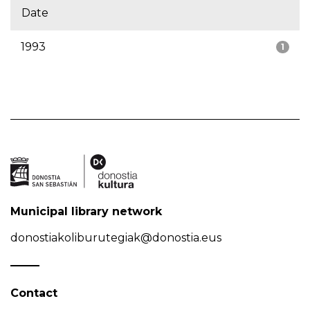
Date
1993
1
Municipal library network
donostiakoliburutegiak@donostia.eus
Contact