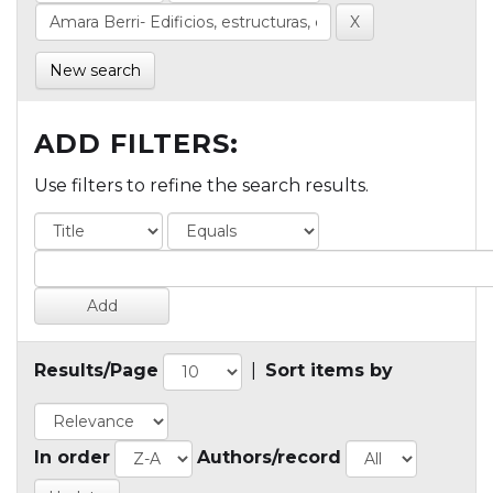
New search
ADD FILTERS:
Use filters to refine the search results.
Results/Page
|
Sort items by
In order
Authors/record