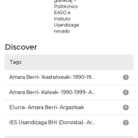
grafikoa] =
Politécnico
EASO e
Insituto
Usandizaga
nevado
Discover
Tags
Amara Berri- Ikastetxeak- 1990-19...
1
Amara Berri- Kaleak- 1990-1999- A...
1
Elurra- Amara Berri- Argazkiak
1
IES Usandizaga BHI (Donostia)- Ar...
1