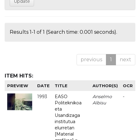
Results 1-1 of 1 (Search time: 0.001 seconds).
previous
1
next
ITEM HITS:
PREVIEW
DATE
TITLE
AUTHOR(S)
OCR
1993
EASO
Anselmo
-
Politeknikoa
Albisu
eta
Usandizaga
institutua
elurretan
[Material