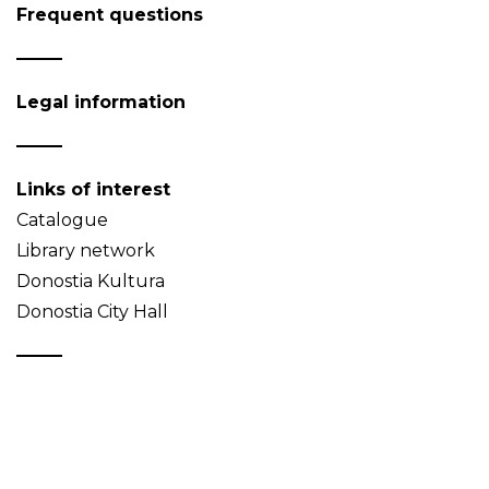
Frequent questions
Legal information
Links of interest
Catalogue
Library network
Donostia Kultura
Donostia City Hall