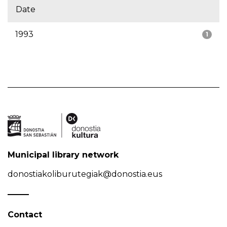
Date
1993
1
Municipal library network
donostiakoliburutegiak@donostia.eus
Contact