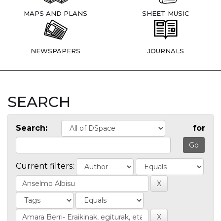
MAPS AND PLANS
SHEET MUSIC
NEWSPAPERS
JOURNALS
SEARCH
Search:
for
Current filters: