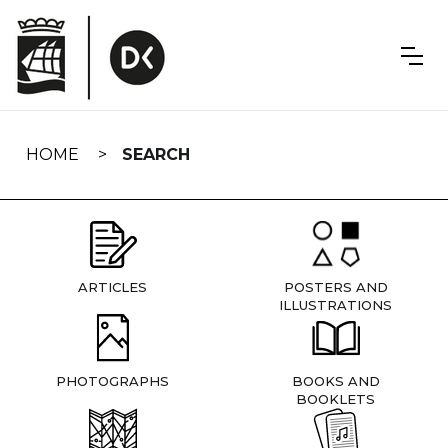
Skip
navigation
HOME
SEARCH
ARTICLES
POSTERS AND
ILLUSTRATIONS
PHOTOGRAPHS
BOOKS AND
BOOKLETS