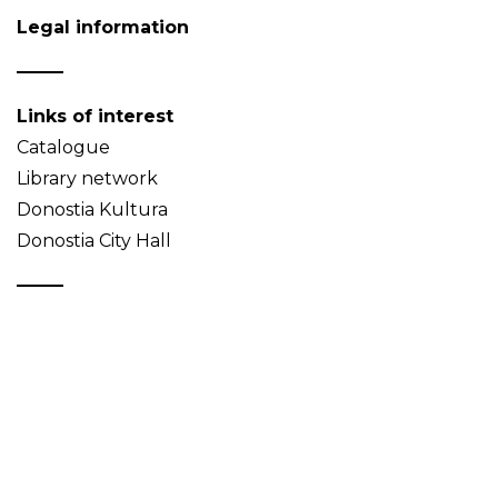
Legal information
Links of interest
Catalogue
Library network
Donostia Kultura
Donostia City Hall