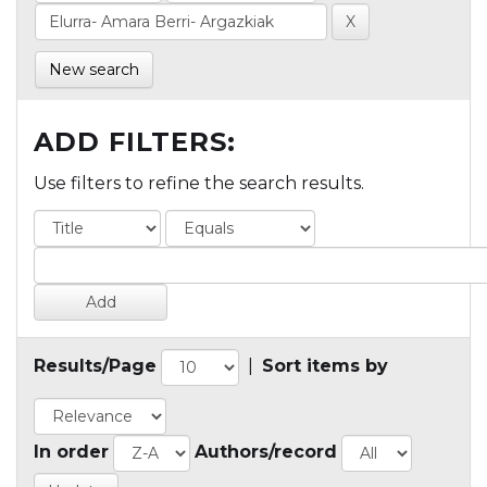
New search
ADD FILTERS:
Use filters to refine the search results.
Results/Page
|
Sort items by
In order
Authors/record