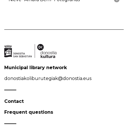
Municipal library network
donostiakoliburutegiak@donostia.eus
Contact
Frequent questions