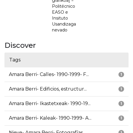
grafikoa] =
Politécnico
EASO e
Insituto
Usandizaga
nevado
Discover
Tags
Amara Berri- Calles- 1990-1999- F...
1
Amara Berri- Edificios, estructur...
1
Amara Berri- Ikastetxeak- 1990-19...
1
Amara Berri- Kaleak- 1990-1999- A...
1
Nieve- Amara Berri- Fotografías
1