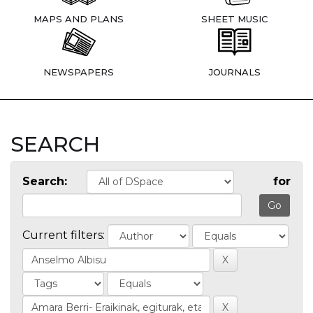
MAPS AND PLANS
SHEET MUSIC
NEWSPAPERS
JOURNALS
SEARCH
Search:
for
Current filters: