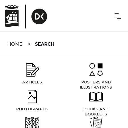
Skip
navigation
HOME
SEARCH
ARTICLES
POSTERS AND
ILLUSTRATIONS
PHOTOGRAPHS
BOOKS AND
BOOKLETS