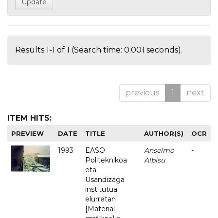
Results 1-1 of 1 (Search time: 0.001 seconds).
previous
1
next
ITEM HITS:
PREVIEW
DATE
TITLE
AUTHOR(S)
OCR
1993
EASO
Anselmo
-
Politeknikoa
Albisu
eta
Usandizaga
institutua
elurretan
[Material