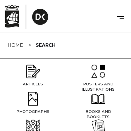
Skip
navigation
HOME
SEARCH
ARTICLES
POSTERS AND
ILLUSTRATIONS
PHOTOGRAPHS
BOOKS AND
BOOKLETS