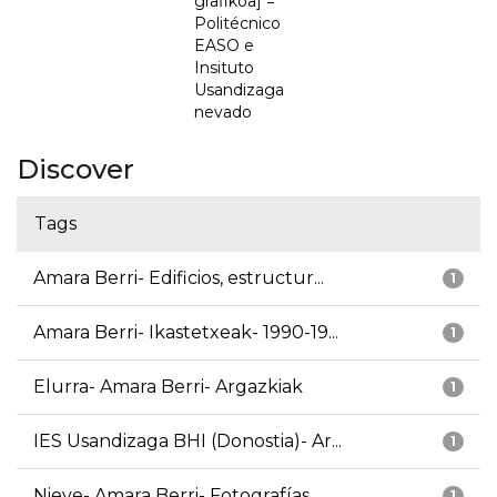
grafikoa] =
Politécnico
EASO e
Insituto
Usandizaga
nevado
Discover
Tags
Amara Berri- Edificios, estructur...
1
Amara Berri- Ikastetxeak- 1990-19...
1
Elurra- Amara Berri- Argazkiak
1
IES Usandizaga BHI (Donostia)- Ar...
1
Nieve- Amara Berri- Fotografías
1