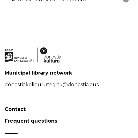
Municipal library network
donostiakoliburutegiak@donostia.eus
Contact
Frequent questions