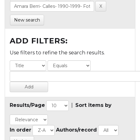
New search
ADD FILTERS:
Use filters to refine the search results.
Results/Page
|
Sort items by
In order
Authors/record