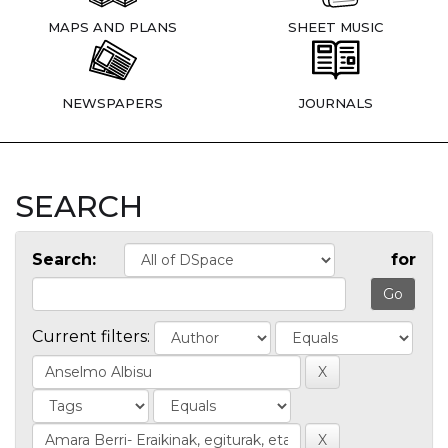
MAPS AND PLANS
SHEET MUSIC
NEWSPAPERS
JOURNALS
SEARCH
Search:
for
Current filters: