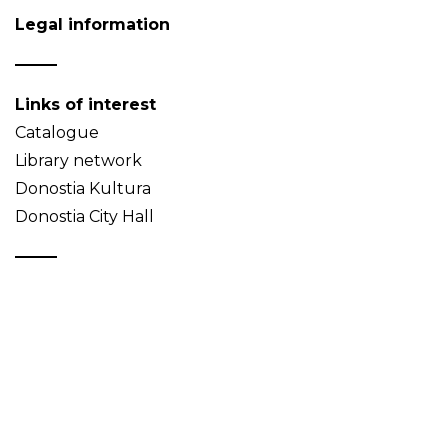
Legal information
Links of interest
Catalogue
Library network
Donostia Kultura
Donostia City Hall