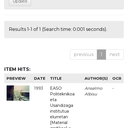
Results 1-1 of 1 (Search time: 0.001 seconds).
previous
1
next
ITEM HITS:
PREVIEW
DATE
TITLE
AUTHOR(S)
OCR
1993
EASO
Anselmo
-
Politeknikoa
Albisu
eta
Usandizaga
institutua
elurretan
[Material