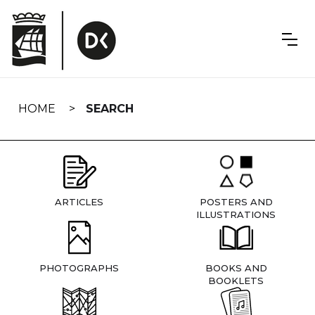
Skip
navigation
HOME
SEARCH
ARTICLES
POSTERS AND
ILLUSTRATIONS
PHOTOGRAPHS
BOOKS AND
BOOKLETS