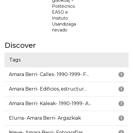
grafikoa] =
Politécnico
EASO e
Insituto
Usandizaga
nevado
Discover
Tags
Amara Berri- Calles- 1990-1999- F...
1
Amara Berri- Edificios, estructur...
1
Amara Berri- Kaleak- 1990-1999- A...
1
Elurra- Amara Berri- Argazkiak
1
Nieve- Amara Berri- Fotografías
1