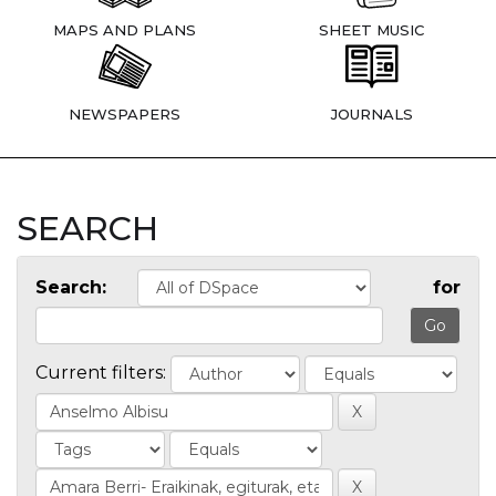
MAPS AND PLANS
SHEET MUSIC
NEWSPAPERS
JOURNALS
SEARCH
Search:
for
Current filters: