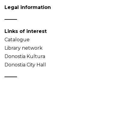
Legal information
Links of interest
Catalogue
Library network
Donostia Kultura
Donostia City Hall