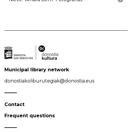
Municipal library network
donostiakoliburutegiak@donostia.eus
Contact
Frequent questions