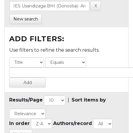
New search
ADD FILTERS:
Use filters to refine the search results.
Results/Page
|
Sort items by
In order
Authors/record