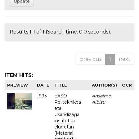
Results 1-1 of 1 (Search time: 0.0 seconds).
previous
1
next
ITEM HITS:
PREVIEW
DATE
TITLE
AUTHOR(S)
OCR
1993
EASO
Anselmo
-
Politeknikoa
Albisu
eta
Usandizaga
institutua
elurretan
[Material