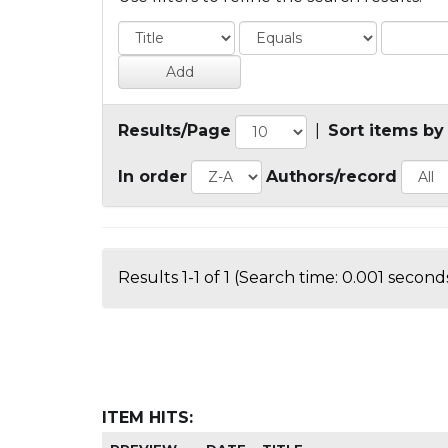
Results/Page
|
Sort items by
In order
Authors/record
Results 1-1 of 1 (Search time: 0.001 seconds
ITEM HITS: