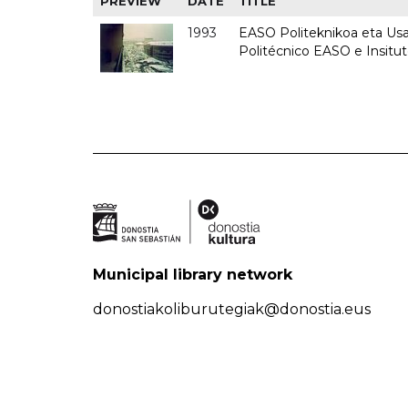
PREVIEW
DATE
TITLE
1993
EASO Politeknikoa eta Usan
Politécnico EASO e Insit
Municipal library network
donostiakoliburutegiak@donostia.eus