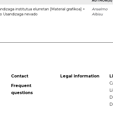
AUTHOR(S)
dizaga institutua elurretan [Material grafikoa] =
Anselmo
uto Usandizaga nevado
Albisu
Contact
Legal information
L
C
Frequent
L
questions
D
D