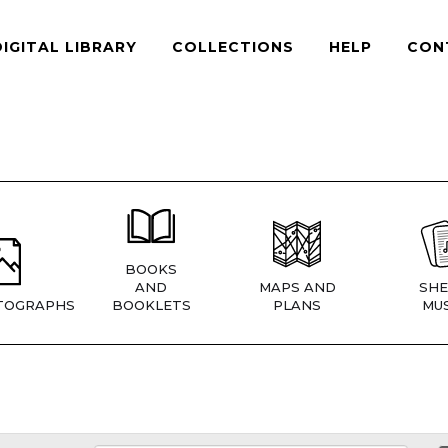
DIGITAL LIBRARY
COLLECTIONS
HELP
CON
BOOKS
AND
MAPS AND
SHE
TOGRAPHS
BOOKLETS
PLANS
MUS