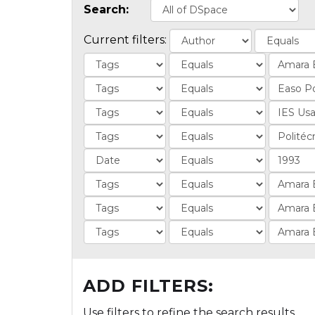
Search:
Current filters:
ADD FILTERS:
Use filters to refine the search results.