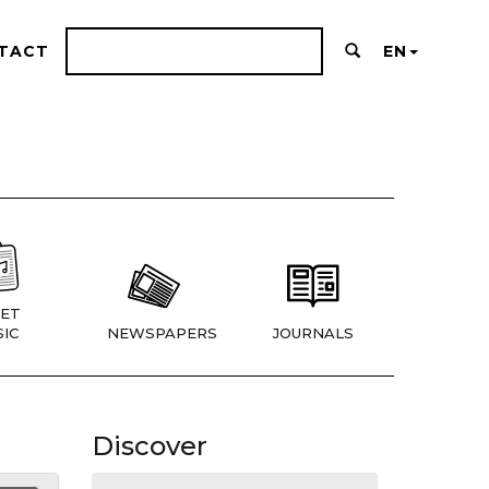
TACT
EN
ET
IC
NEWSPAPERS
JOURNALS
Discover