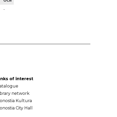
OCR
-
inks of interest
atalogue
ibrary network
onostia Kultura
onostia City Hall