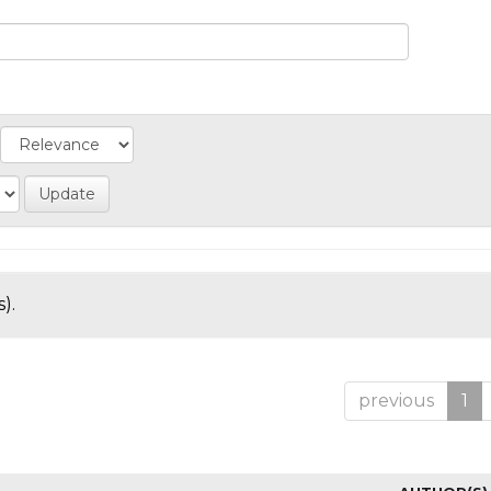
).
previous
1