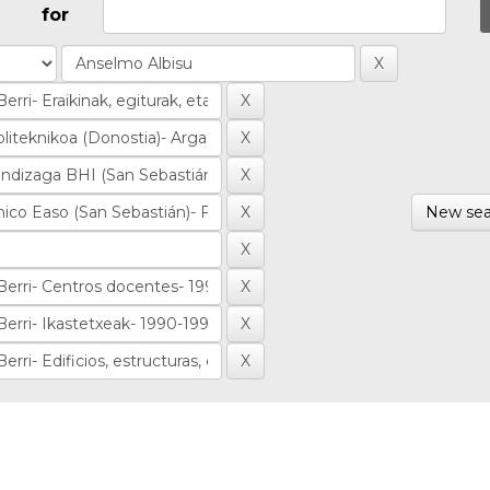
for
New sea