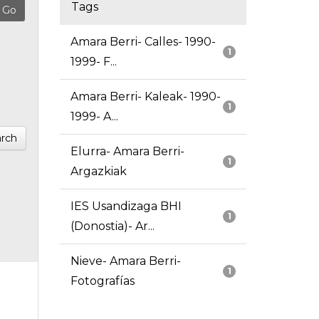
Tags
Amara Berri- Calles- 1990-
1
1999- F...
Amara Berri- Kaleak- 1990-
1
1999- A...
rch
Elurra- Amara Berri-
1
Argazkiak
IES Usandizaga BHI
1
(Donostia)- Ar...
Nieve- Amara Berri-
1
Fotografías