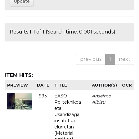
Results 1-1 of 1 (Search time: 0.001 seconds).
previous
1
next
ITEM HITS:
PREVIEW
DATE
TITLE
AUTHOR(S)
OCR
1993
EASO
Anselmo
-
Politeknikoa
Albisu
eta
Usandizaga
institutua
elurretan
[Material