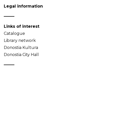
Legal information
Links of interest
Catalogue
Library network
Donostia Kultura
Donostia City Hall