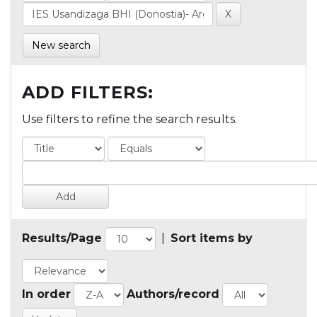
New search
ADD FILTERS:
Use filters to refine the search results.
Results/Page
|
Sort items by
In order
Authors/record