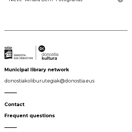
Municipal library network
donostiakoliburutegiak@donostia.eus
Contact
Frequent questions