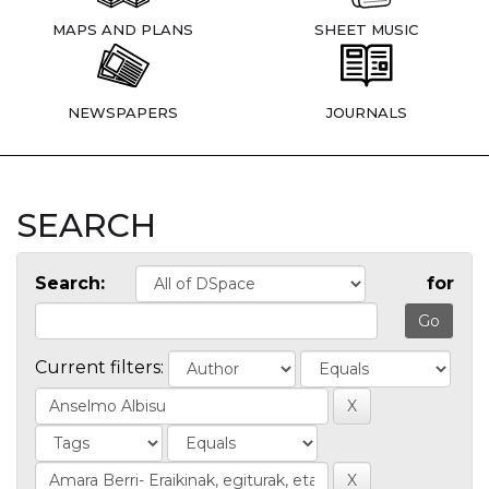
MAPS AND PLANS
SHEET MUSIC
NEWSPAPERS
JOURNALS
SEARCH
Search:
for
Current filters: