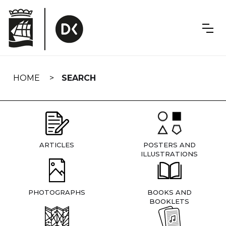
Skip
navigation
HOME
SEARCH
ARTICLES
POSTERS AND
ILLUSTRATIONS
PHOTOGRAPHS
BOOKS AND
BOOKLETS