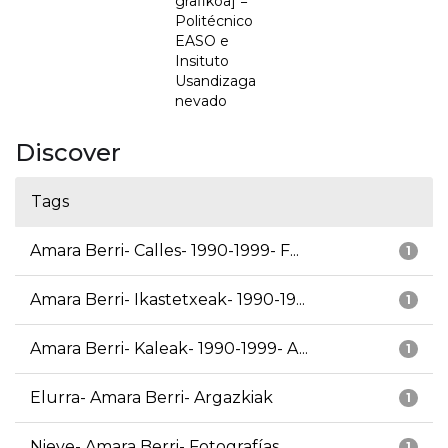
grafikoa] =
Politécnico
EASO e
Insituto
Usandizaga
nevado
Discover
Tags
Amara Berri- Calles- 1990-1999- F...
1
Amara Berri- Ikastetxeak- 1990-19...
1
Amara Berri- Kaleak- 1990-1999- A...
1
Elurra- Amara Berri- Argazkiak
1
Nieve- Amara Berri- Fotografías
1