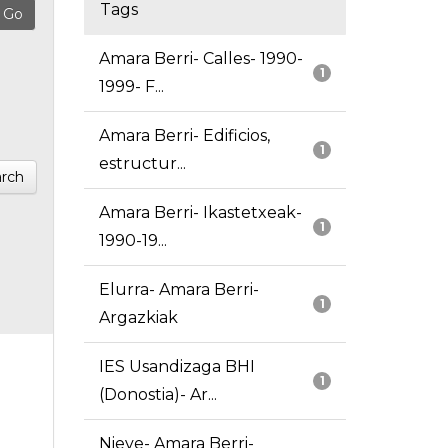
Tags
Amara Berri- Calles- 1990-
1
1999- F...
Amara Berri- Edificios,
1
estructur...
rch
Amara Berri- Ikastetxeak-
1
1990-19...
Elurra- Amara Berri-
1
Argazkiak
IES Usandizaga BHI
1
(Donostia)- Ar...
Nieve- Amara Berri-