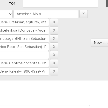
for
New sea