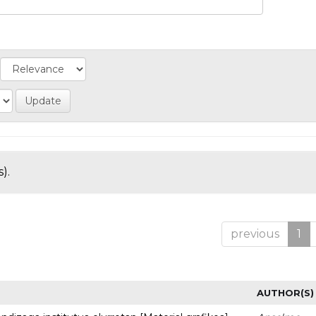
).
previous
1
AUTHOR(S)