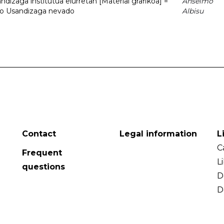
dizaga institutua elurretan [Material grafikoa] =
Anselmo
uto Usandizaga nevado
Albisu
Contact
Legal information
L
C
Frequent
L
questions
D
D