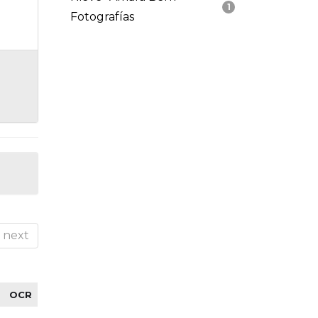
1
Fotografías
next
OCR