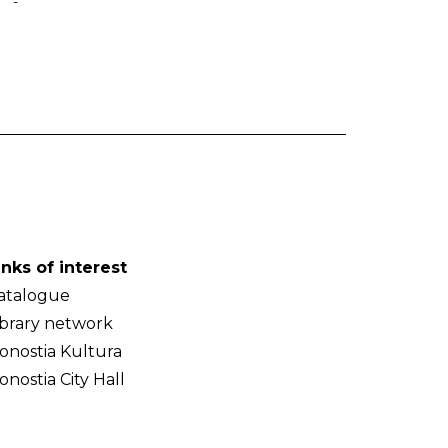
-
inks of interest
atalogue
ibrary network
onostia Kultura
onostia City Hall