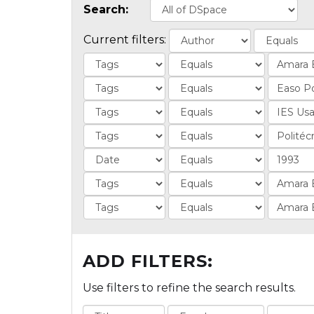
Search:
Current filters:
ADD FILTERS:
Use filters to refine the search results.