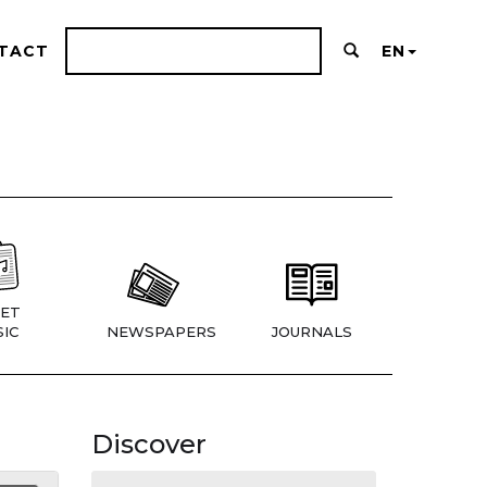
TACT
EN
ET
IC
NEWSPAPERS
JOURNALS
Discover