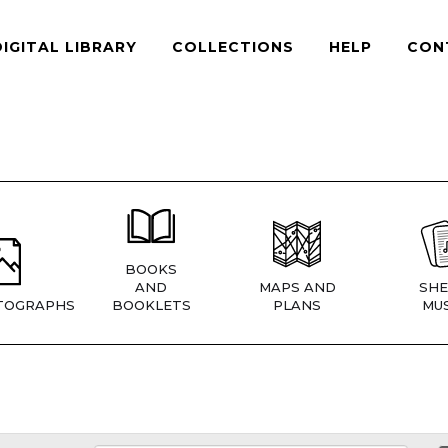
DIGITAL LIBRARY
COLLECTIONS
HELP
CON
BOOKS
AND
MAPS AND
SHE
TOGRAPHS
BOOKLETS
PLANS
MUS