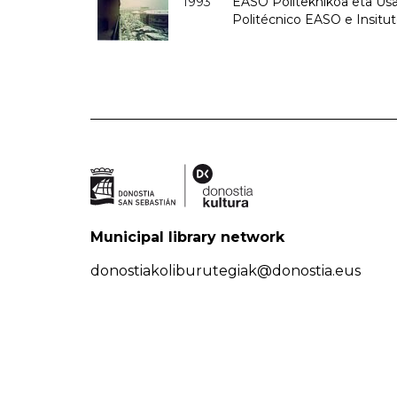
1993
EASO Politeknikoa eta Usan
Politécnico EASO e Insit
Municipal library network
donostiakoliburutegiak@donostia.eus