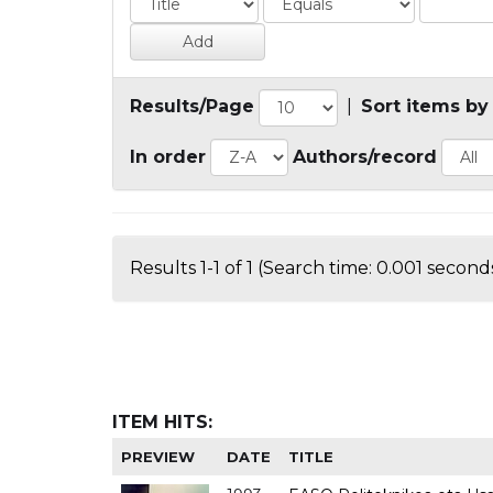
Results/Page
|
Sort items by
In order
Authors/record
Results 1-1 of 1 (Search time: 0.001 seconds
ITEM HITS:
PREVIEW
DATE
TITLE