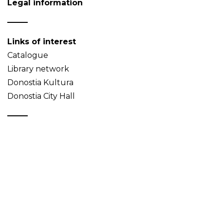
Legal information
Links of interest
Catalogue
Library network
Donostia Kultura
Donostia City Hall