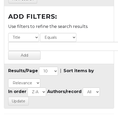
ADD FILTERS:
Use filters to refine the search results.
Results/Page
|
Sort items by
In order
Authors/record