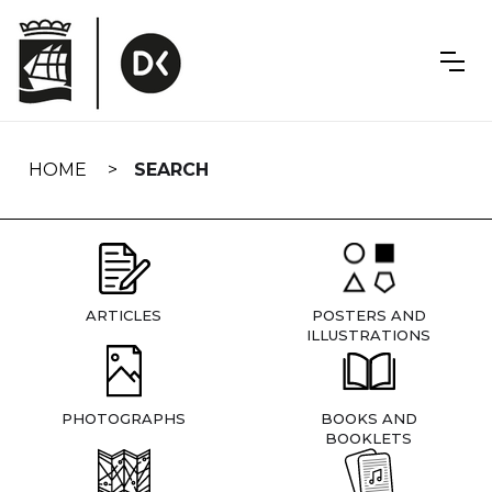
Skip
navigation
HOME
SEARCH
ARTICLES
POSTERS AND
ILLUSTRATIONS
PHOTOGRAPHS
BOOKS AND
BOOKLETS