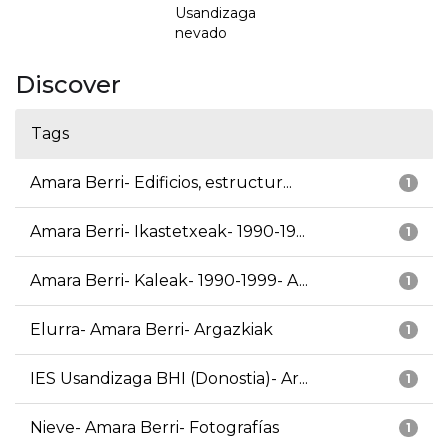
Usandizaga
nevado
Discover
Tags
Amara Berri- Edificios, estructur...
1
Amara Berri- Ikastetxeak- 1990-19...
1
Amara Berri- Kaleak- 1990-1999- A...
1
Elurra- Amara Berri- Argazkiak
1
IES Usandizaga BHI (Donostia)- Ar...
1
Nieve- Amara Berri- Fotografías
1