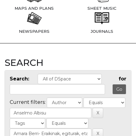
MAPS AND PLANS
SHEET MUSIC
NEWSPAPERS
JOURNALS
SEARCH
Search:
for
Current filters: