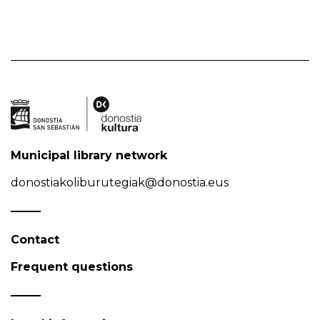
Municipal library network
donostiakoliburutegiak@donostia.eus
Contact
Frequent questions