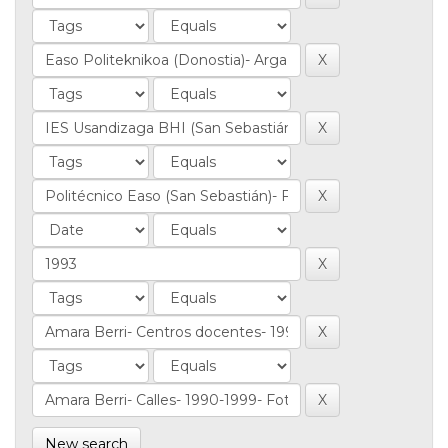
New search