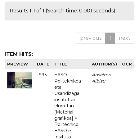
Results 1-1 of 1 (Search time: 0.001 seconds).
previous
1
next
ITEM HITS:
PREVIEW
DATE
TITLE
AUTHOR(S)
OCR
1993
EASO
Anselmo
-
Politeknikoa
Albisu
eta
Usandizaga
institutua
elurretan
[Material
grafikoa] =
Politécnico
EASO e
Insituto