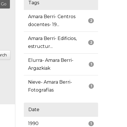
Tags
Amara Berri- Centros
2
docentes- 19...
Amara Berri- Edificios,
2
estructur...
rch
Elurra- Amara Berri-
1
Argazkiak
Nieve- Amara Berri-
1
Fotografías
Date
1990
1