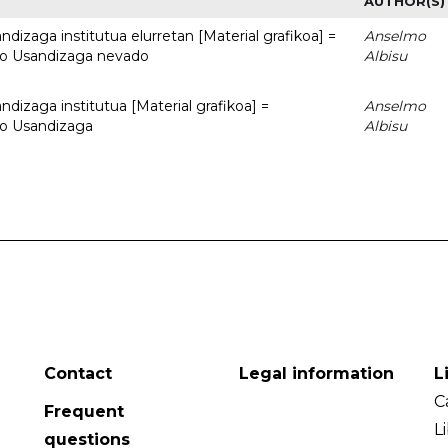
AUTHOR(S)
dizaga institutua elurretan [Material grafikoa] =
Anselmo
uto Usandizaga nevado
Albisu
dizaga institutua [Material grafikoa] =
Anselmo
to Usandizaga
Albisu
Contact
Legal information
L
C
Frequent
L
questions