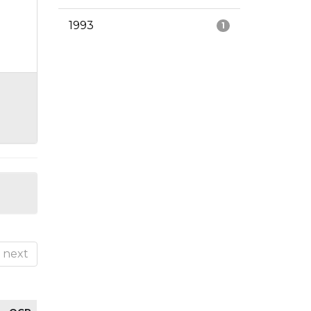
1993
1
next