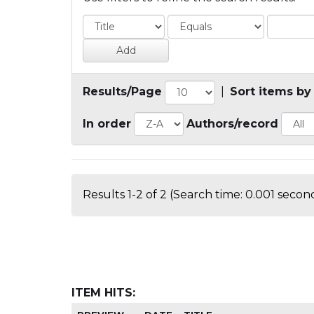
Results/Page
|
Sort items by
In order
Authors/record
Results 1-2 of 2 (Search time: 0.001 second
ITEM HITS: