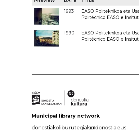
PREVIEW
DATE
TITLE
1993
EASO Politeknikoa eta Usan
Politécnico EASO e Insit
1990
EASO Politeknikoa eta Usan
Politécnico EASO e Insitu
Municipal library network
donostiakoliburutegiak@donostia.eus