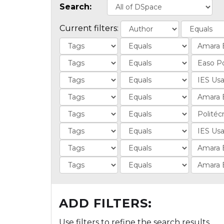
Search:
Current filters:
ADD FILTERS:
Use filters to refine the search results.