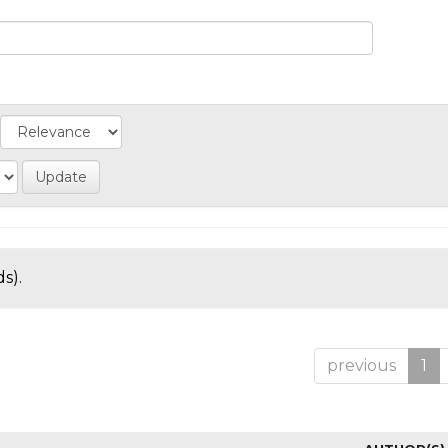
s).
previous
1