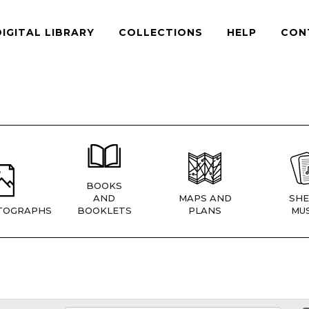
DIGITAL LIBRARY
COLLECTIONS
HELP
CON
BOOKS
AND
MAPS AND
SHE
TOGRAPHS
BOOKLETS
PLANS
MUS