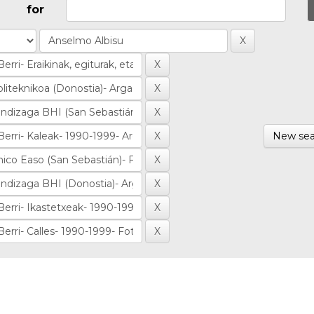
for
New sea