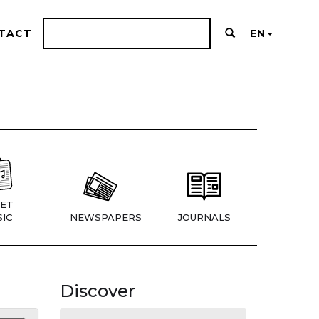
TACT
EN
ET
IC
NEWSPAPERS
JOURNALS
Discover