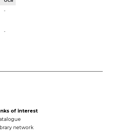
OCR
-
-
inks of interest
atalogue
ibrary network