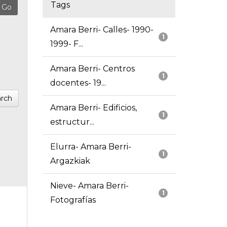
Tags
Amara Berri- Calles- 1990-
1
1999- F...
Amara Berri- Centros
1
docentes- 19...
rch
Amara Berri- Edificios,
1
estructur...
Elurra- Amara Berri-
1
Argazkiak
Nieve- Amara Berri-
1
Fotografías