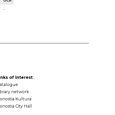
OCR
-
inks of interest
atalogue
ibrary network
onostia Kultura
onostia City Hall