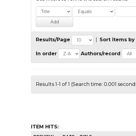
Results/Page
|
Sort items by
In order
Authors/record
Results 1-1 of 1 (Search time: 0.001 seconds
ITEM HITS: