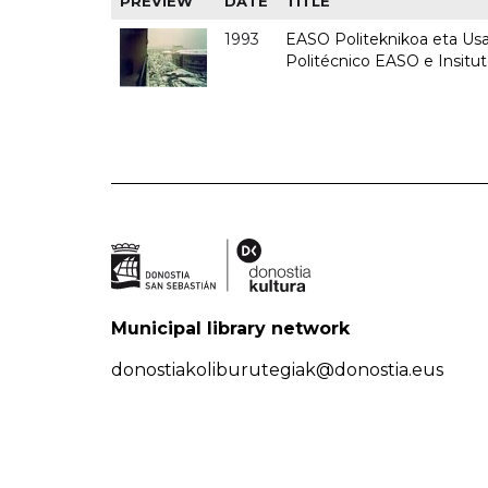
PREVIEW
DATE
TITLE
1993
EASO Politeknikoa eta Usan
Politécnico EASO e Insit
Municipal library network
donostiakoliburutegiak@donostia.eus