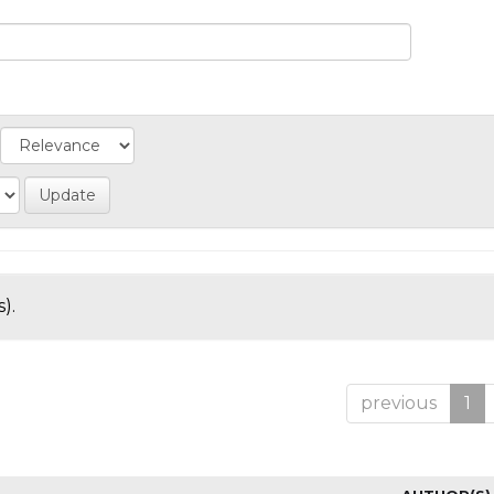
).
previous
1