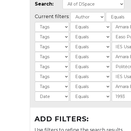
Search:
Current filters:
ADD FILTERS:
Use filters to refine the search results.