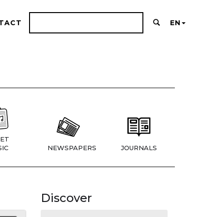
TACT
EN
ET
IC
NEWSPAPERS
JOURNALS
Discover