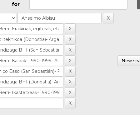
for
New sea