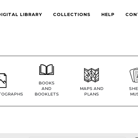
DIGITAL LIBRARY
COLLECTIONS
HELP
CON
BOOKS
AND
MAPS AND
SHE
TOGRAPHS
BOOKLETS
PLANS
MUS