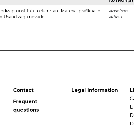
AUTHOR(S)
dizaga institutua elurretan [Material grafikoa] =
Anselmo
uto Usandizaga nevado
Albisu
Contact
Legal information
L
C
Frequent
L
questions
D
D