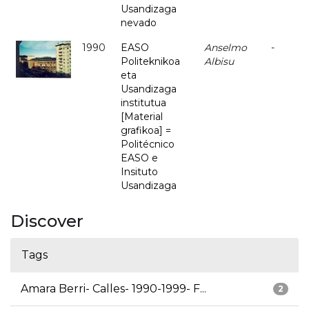
Usandizaga
nevado
1990
EASO
Anselmo
-
Politeknikoa
Albisu
eta
Usandizaga
institutua
[Material
grafikoa] =
Politécnico
EASO e
Insituto
Usandizaga
Discover
Tags
Amara Berri- Calles- 1990-1999- F...
2