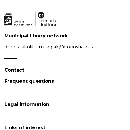
Municipal library network
donostiakoliburutegiak@donostia.eus
Contact
Frequent questions
Legal information
Links of interest