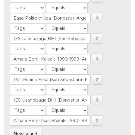
New search