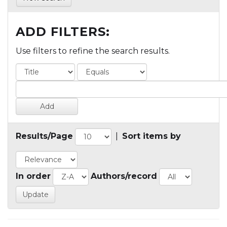
ADD FILTERS:
Use filters to refine the search results.
Results/Page
|
Sort items by
In order
Authors/record