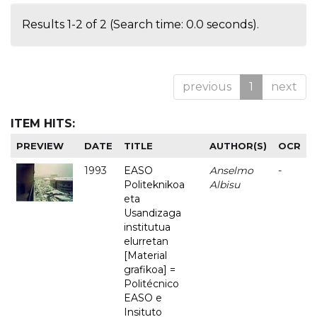
Results 1-2 of 2 (Search time: 0.0 seconds).
previous
1
next
ITEM HITS:
PREVIEW
DATE
TITLE
AUTHOR(S)
OCR
1993
EASO
Anselmo
-
Politeknikoa
Albisu
eta
Usandizaga
institutua
elurretan
[Material
grafikoa] =
Politécnico
EASO e
Insituto