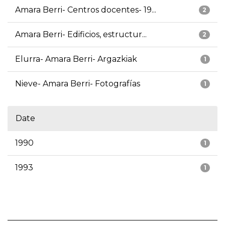
Amara Berri- Centros docentes- 19...
2
Amara Berri- Edificios, estructur...
2
Elurra- Amara Berri- Argazkiak
1
Nieve- Amara Berri- Fotografías
1
Date
1990
1
1993
1