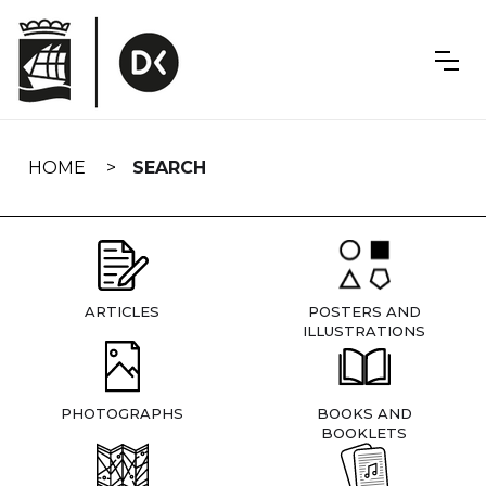
Skip
navigation
HOME
SEARCH
ARTICLES
POSTERS AND
ILLUSTRATIONS
PHOTOGRAPHS
BOOKS AND
BOOKLETS