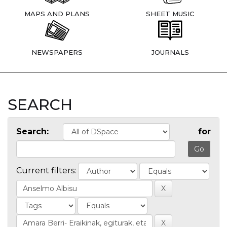
MAPS AND PLANS
SHEET MUSIC
NEWSPAPERS
JOURNALS
SEARCH
Search:
for
Current filters: