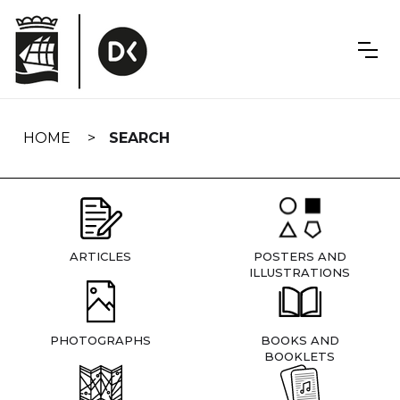
Skip
navigation
HOME
SEARCH
ARTICLES
POSTERS AND
ILLUSTRATIONS
PHOTOGRAPHS
BOOKS AND
BOOKLETS