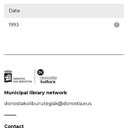
Date
1993
1
Municipal library network
donostiakoliburutegiak@donostia.eus
Contact