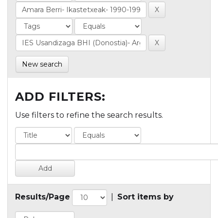
New search
ADD FILTERS:
Use filters to refine the search results.
Results/Page
|
Sort items by