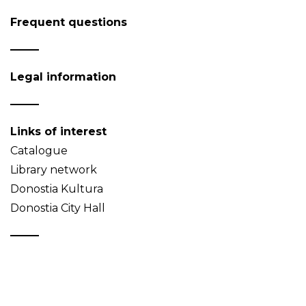
Frequent questions
Legal information
Links of interest
Catalogue
Library network
Donostia Kultura
Donostia City Hall