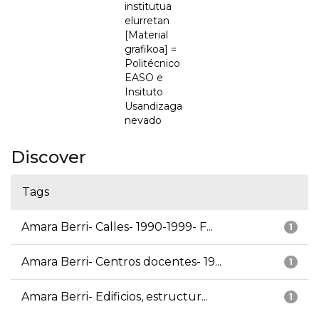
institutua
elurretan
[Material
grafikoa] =
Politécnico
EASO e
Insituto
Usandizaga
nevado
Discover
Tags
Amara Berri- Calles- 1990-1999- F...
1
Amara Berri- Centros docentes- 19...
1
Amara Berri- Edificios, estructur...
1