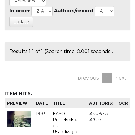
In order
Authors/record
Results 1-1 of 1 (Search time: 0.001 seconds).
previous
1
next
ITEM HITS:
PREVIEW
DATE
TITLE
AUTHOR(S)
OCR
1993
EASO
Anselmo
-
Politeknikoa
Albisu
eta
Usandizaga