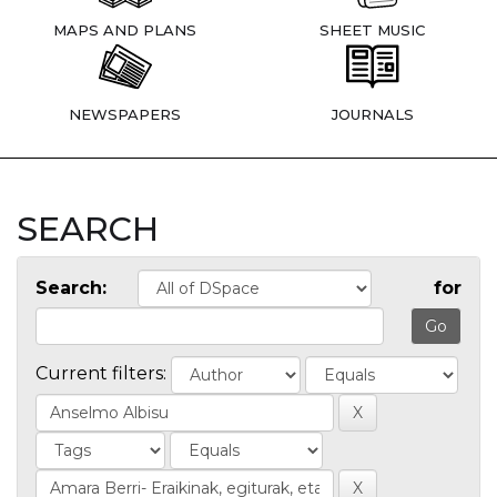
MAPS AND PLANS
SHEET MUSIC
NEWSPAPERS
JOURNALS
SEARCH
Search:
for
Current filters: