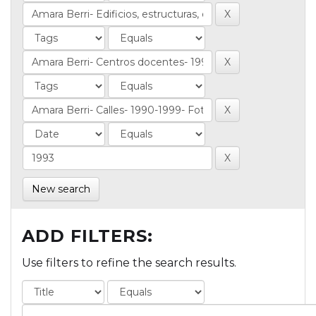
New search
ADD FILTERS:
Use filters to refine the search results.