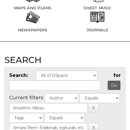
MAPS AND PLANS
SHEET MUSIC
NEWSPAPERS
JOURNALS
SEARCH
Search:
for
Current filters: