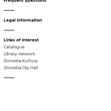
Frequent questions
Legal information
Links of interest
Catalogue
Library network
Donostia Kultura
Donostia City Hall