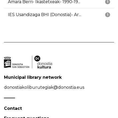
Amara Berri- Ikastetxeak- 1990-19...
1
IES Usandizaga BHI (Donostia)- Ar...
1
Municipal library network
donostiakoliburutegiak@donostia.eus
Contact