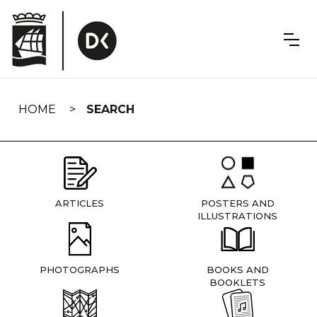
Skip
navigation
HOME
SEARCH
ARTICLES
POSTERS AND
ILLUSTRATIONS
PHOTOGRAPHS
BOOKS AND
BOOKLETS