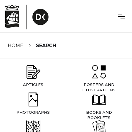
Skip
navigation
HOME
SEARCH
ARTICLES
POSTERS AND
ILLUSTRATIONS
PHOTOGRAPHS
BOOKS AND
BOOKLETS