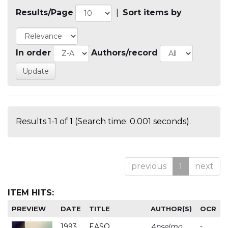
Results/Page
|
Sort items by
In order
Authors/record
Results 1-1 of 1 (Search time: 0.001 seconds).
previous
1
next
ITEM HITS:
PREVIEW
DATE
TITLE
AUTHOR(S)
OCR
1993
EASO
Anselmo
-