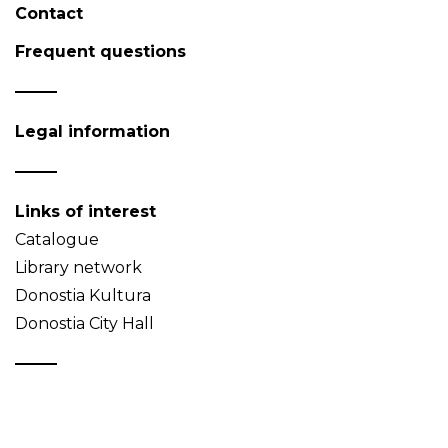
Contact
Frequent questions
Legal information
Links of interest
Catalogue
Library network
Donostia Kultura
Donostia City Hall