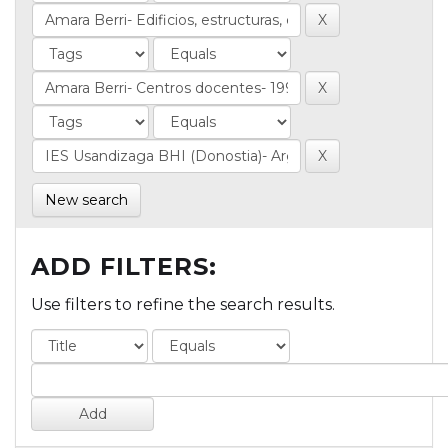
New search
ADD FILTERS:
Use filters to refine the search results.