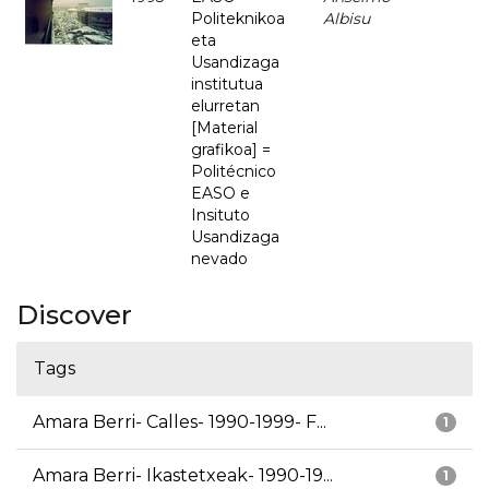
Politeknikoa
Albisu
eta
Usandizaga
institutua
elurretan
[Material
grafikoa] =
Politécnico
EASO e
Insituto
Usandizaga
nevado
Discover
Tags
Amara Berri- Calles- 1990-1999- F...
1
Amara Berri- Ikastetxeak- 1990-19...
1