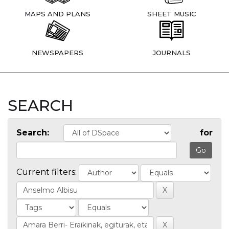
MAPS AND PLANS
SHEET MUSIC
NEWSPAPERS
JOURNALS
SEARCH
Search:
for
Current filters: