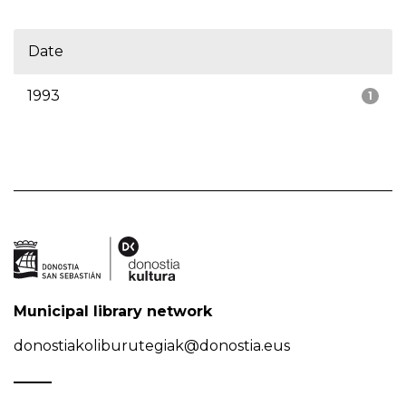
Date
1993
1
Municipal library network
donostiakoliburutegiak@donostia.eus