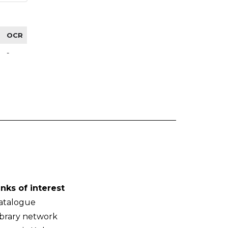
OCR
-
inks of interest
atalogue
ibrary network