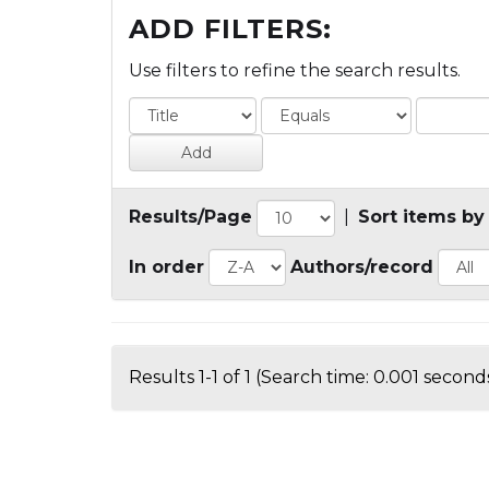
ADD FILTERS:
Use filters to refine the search results.
Results/Page
|
Sort items by
In order
Authors/record
Results 1-1 of 1 (Search time: 0.001 seconds