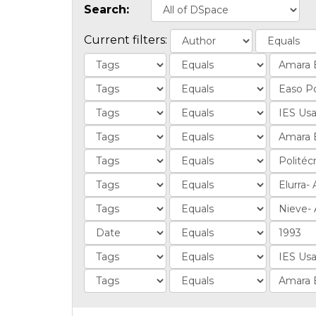
Search:
Current filters: