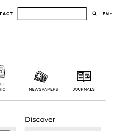
TACT
EN
ET
IC
NEWSPAPERS
JOURNALS
Discover