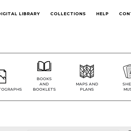
DIGITAL LIBRARY
COLLECTIONS
HELP
CON
BOOKS
AND
MAPS AND
SHE
TOGRAPHS
BOOKLETS
PLANS
MUS