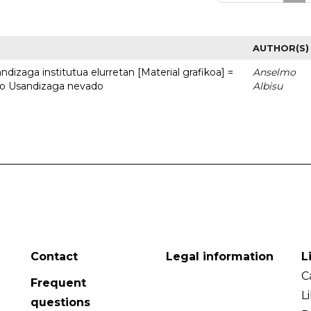
AUTHOR(S)
dizaga institutua elurretan [Material grafikoa] =
Anselmo
uto Usandizaga nevado
Albisu
Contact
Legal information
L
C
Frequent
L
questions