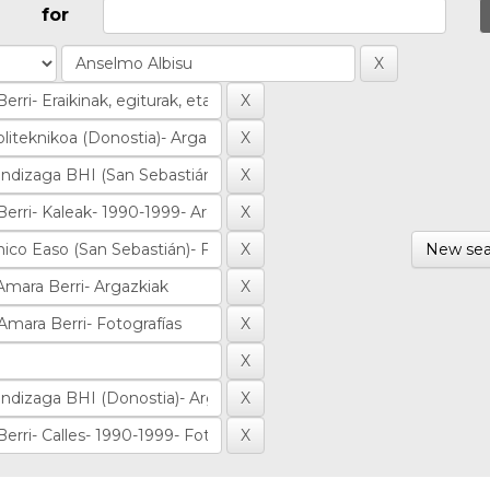
for
New sea