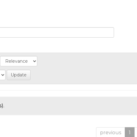
).
previous
1