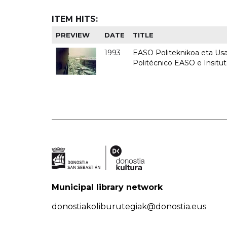
ITEM HITS:
PREVIEW
DATE
TITLE
1993
EASO Politeknikoa eta Usan
Politécnico EASO e Insit
Municipal library network
donostiakoliburutegiak@donostia.eus