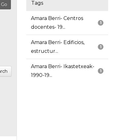
Tags
Amara Berri- Centros
1
docentes- 19...
Amara Berri- Edificios,
1
estructur...
Amara Berri- Ikastetxeak-
rch
1
1990-19...