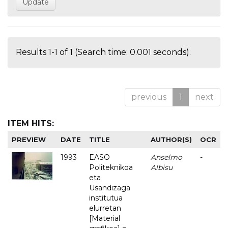
Results 1-1 of 1 (Search time: 0.001 seconds).
previous
1
next
ITEM HITS:
PREVIEW
DATE
TITLE
AUTHOR(S)
OCR
1993
EASO
Anselmo
-
Politeknikoa
Albisu
eta
Usandizaga
institutua
elurretan
[Material