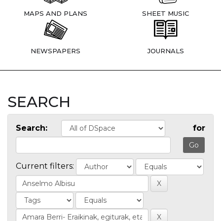
MAPS AND PLANS
SHEET MUSIC
NEWSPAPERS
JOURNALS
SEARCH
Search:
for
Current filters: