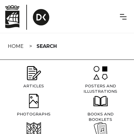
Skip
navigation
HOME
SEARCH
ARTICLES
POSTERS AND
ILLUSTRATIONS
PHOTOGRAPHS
BOOKS AND
BOOKLETS