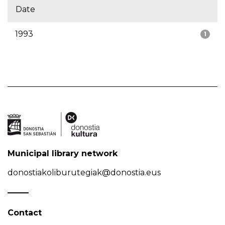
Date
1993
1
Municipal library network
donostiakoliburutegiak@donostia.eus
Contact