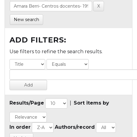
New search
ADD FILTERS:
Use filters to refine the search results.
Results/Page
|
Sort items by
In order
Authors/record