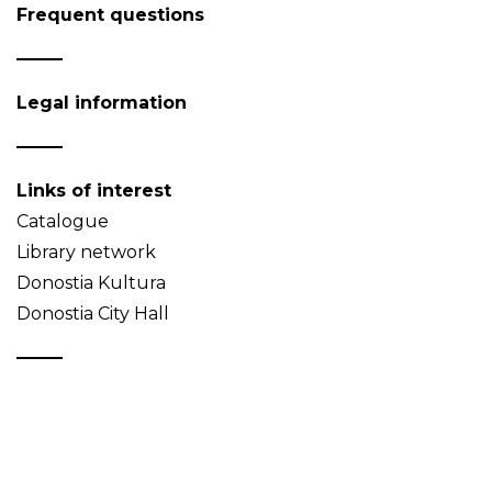
Frequent questions
Legal information
Links of interest
Catalogue
Library network
Donostia Kultura
Donostia City Hall