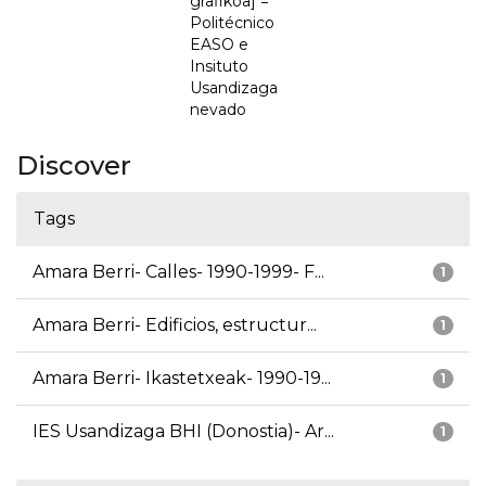
grafikoa] =
Politécnico
EASO e
Insituto
Usandizaga
nevado
Discover
Tags
Amara Berri- Calles- 1990-1999- F...
1
Amara Berri- Edificios, estructur...
1
Amara Berri- Ikastetxeak- 1990-19...
1
IES Usandizaga BHI (Donostia)- Ar...
1