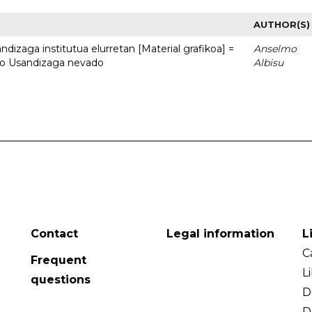
AUTHOR(S)
dizaga institutua elurretan [Material grafikoa] =
Anselmo
uto Usandizaga nevado
Albisu
Contact
Legal information
L
C
Frequent
L
questions
D
D