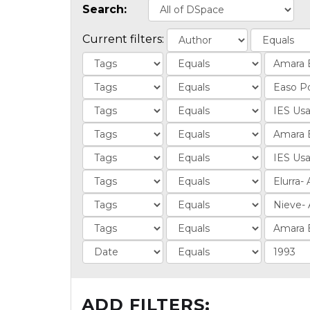
Search:
Current filters:
ADD FILTERS: