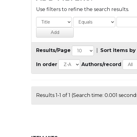
Use filters to refine the search results.
Results/Page
|
Sort items by
In order
Authors/record
Results 1-1 of 1 (Search time: 0.001 seconds