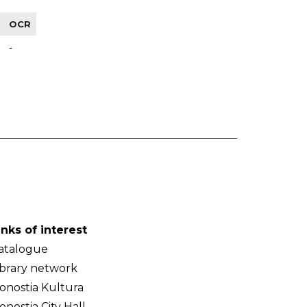
OCR
-
inks of interest
atalogue
ibrary network
onostia Kultura
onostia City Hall