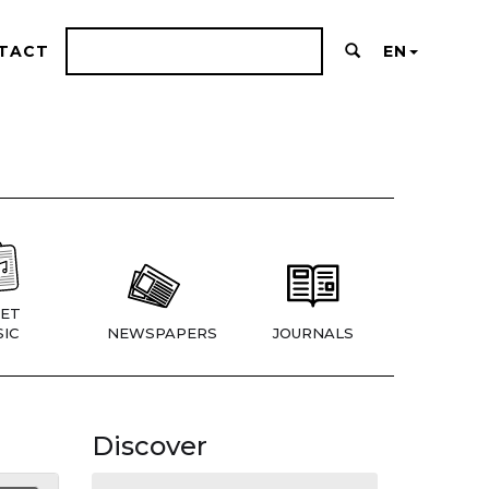
TACT
EN
ET
IC
NEWSPAPERS
JOURNALS
Discover