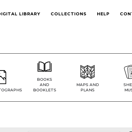
DIGITAL LIBRARY
COLLECTIONS
HELP
CON
BOOKS
AND
MAPS AND
SHE
TOGRAPHS
BOOKLETS
PLANS
MUS