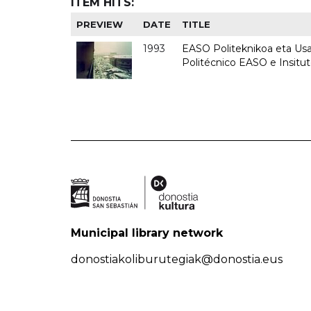
ITEM HITS:
PREVIEW
DATE
TITLE
1993
EASO Politeknikoa eta Usan
Politécnico EASO e Insit
Municipal library network
donostiakoliburutegiak@donostia.eus