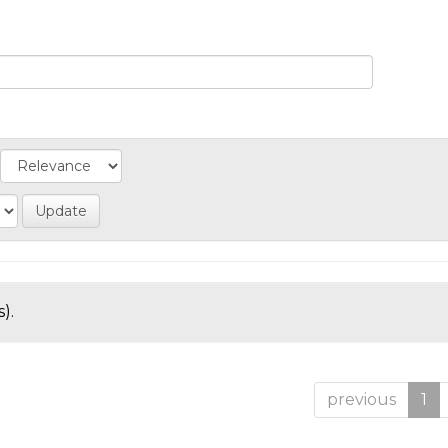
).
previous
1