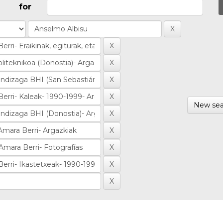
for
New sea