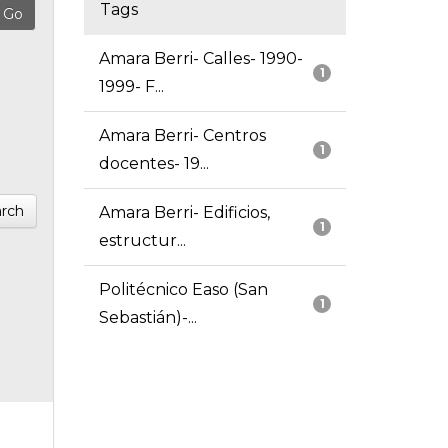
Tags
Amara Berri- Calles- 1990-
1
1999- F...
Amara Berri- Centros
1
docentes- 19...
rch
Amara Berri- Edificios,
1
estructur...
Politécnico Easo (San
1
Sebastián)-...