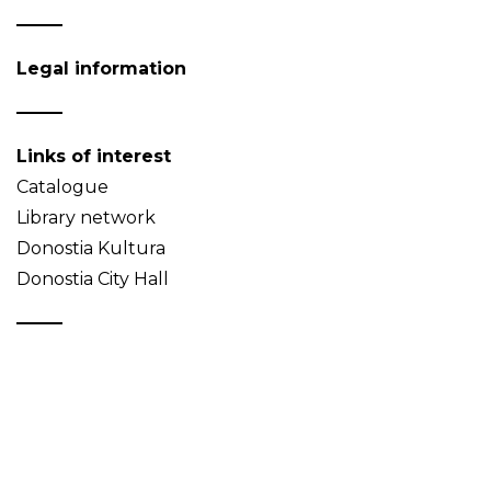
Legal information
Links of interest
Catalogue
Library network
Donostia Kultura
Donostia City Hall