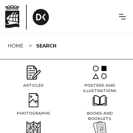
Skip
navigation
HOME
SEARCH
ARTICLES
POSTERS AND
ILLUSTRATIONS
PHOTOGRAPHS
BOOKS AND
BOOKLETS