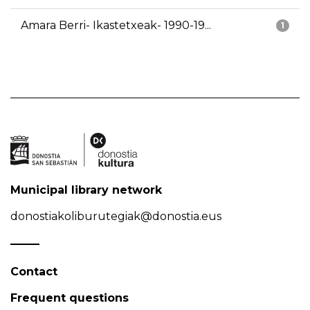
Amara Berri- Ikastetxeak- 1990-19...
1
Municipal library network
donostiakoliburutegiak@donostia.eus
Contact
Frequent questions