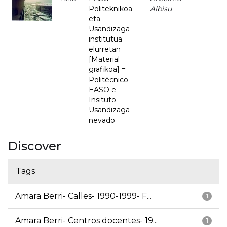
Politeknikoa
Albisu
eta
Usandizaga
institutua
elurretan
[Material
grafikoa] =
Politécnico
EASO e
Insituto
Usandizaga
nevado
Discover
Tags
Amara Berri- Calles- 1990-1999- F...
1
Amara Berri- Centros docentes- 19...
1