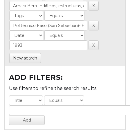
New search
ADD FILTERS:
Use filters to refine the search results.