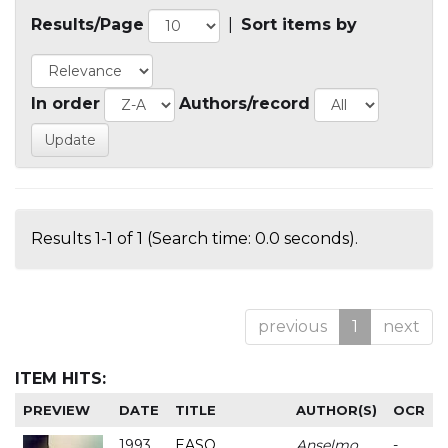
Results/Page
|
Sort items by
In order
Authors/record
Results 1-1 of 1 (Search time: 0.0 seconds).
previous
1
next
ITEM HITS:
PREVIEW
DATE
TITLE
AUTHOR(S)
OCR
1993
EASO
Anselmo
-