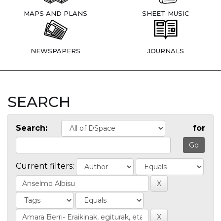
MAPS AND PLANS
SHEET MUSIC
NEWSPAPERS
JOURNALS
SEARCH
Search:
for
Current filters: