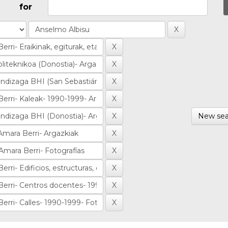
for
New sea