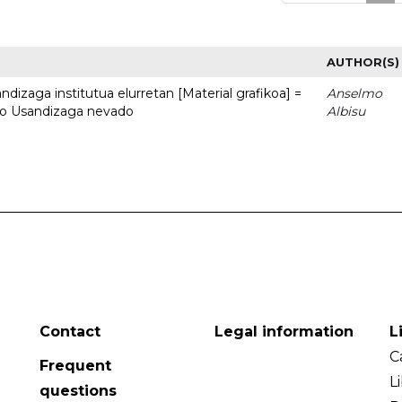
AUTHOR(S)
dizaga institutua elurretan [Material grafikoa] =
Anselmo
uto Usandizaga nevado
Albisu
Contact
Legal information
L
C
Frequent
L
questions