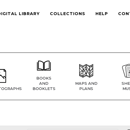
DIGITAL LIBRARY
COLLECTIONS
HELP
CON
BOOKS
AND
MAPS AND
SHE
TOGRAPHS
BOOKLETS
PLANS
MUS