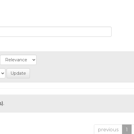
).
previous
1