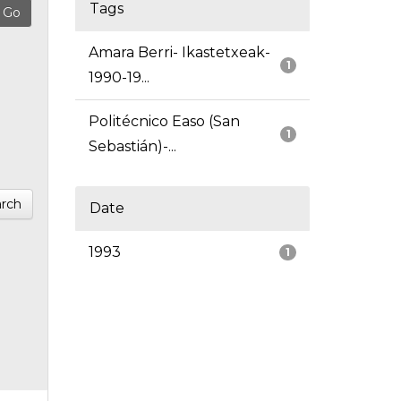
Tags
Amara Berri- Ikastetxeak-
1
1990-19...
Politécnico Easo (San
1
Sebastián)-...
rch
Date
1993
1