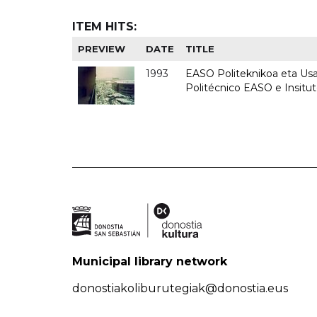
ITEM HITS:
PREVIEW
DATE
TITLE
1993
EASO Politeknikoa eta Usan
Politécnico EASO e Insit
Municipal library network
donostiakoliburutegiak@donostia.eus