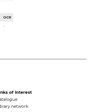
OCR
-
inks of interest
atalogue
ibrary network