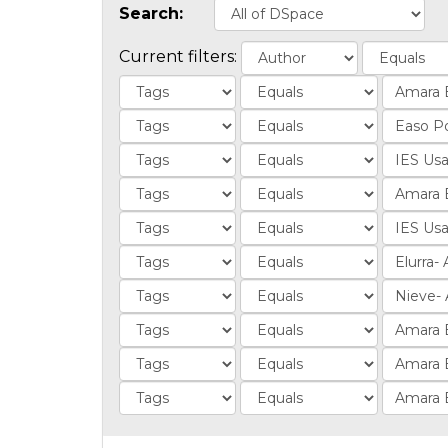
Search:
Current filters: