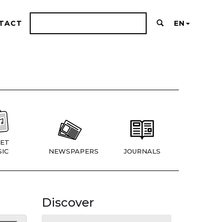
TACT
EN
ET
IC
NEWSPAPERS
JOURNALS
Discover