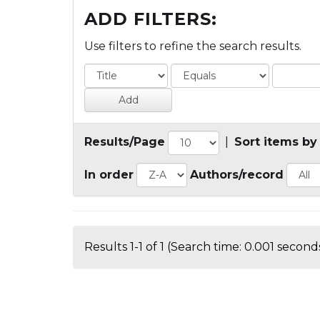
ADD FILTERS:
Use filters to refine the search results.
Results/Page
|
Sort items by
In order
Authors/record
Results 1-1 of 1 (Search time: 0.001 seconds