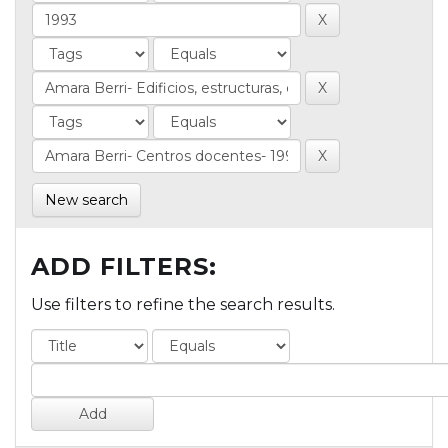
New search
ADD FILTERS:
Use filters to refine the search results.