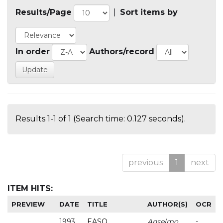
Results/Page
|
Sort items by
In order
Authors/record
Results 1-1 of 1 (Search time: 0.127 seconds).
previous
1
next
ITEM HITS:
PREVIEW
DATE
TITLE
AUTHOR(S)
OCR
1993
EASO
Anselmo
-