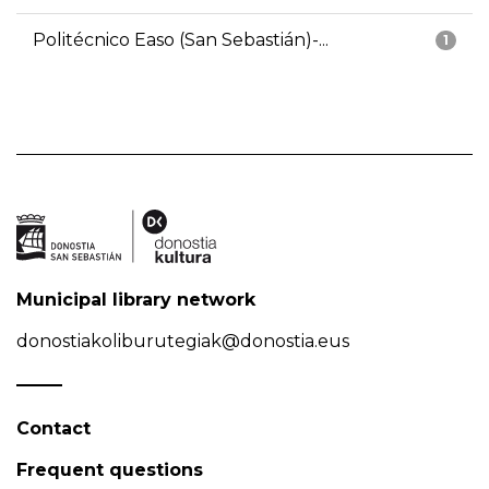
Politécnico Easo (San Sebastián)-...
1
Municipal library network
donostiakoliburutegiak@donostia.eus
Contact
Frequent questions