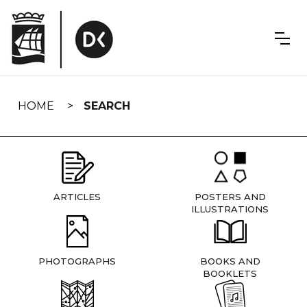
Skip
navigation
HOME
SEARCH
ARTICLES
POSTERS AND
ILLUSTRATIONS
PHOTOGRAPHS
BOOKS AND
BOOKLETS