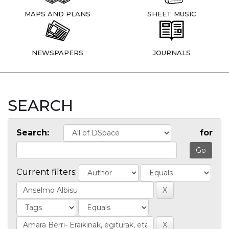
MAPS AND PLANS
SHEET MUSIC
NEWSPAPERS
JOURNALS
SEARCH
Search:
for
Current filters: