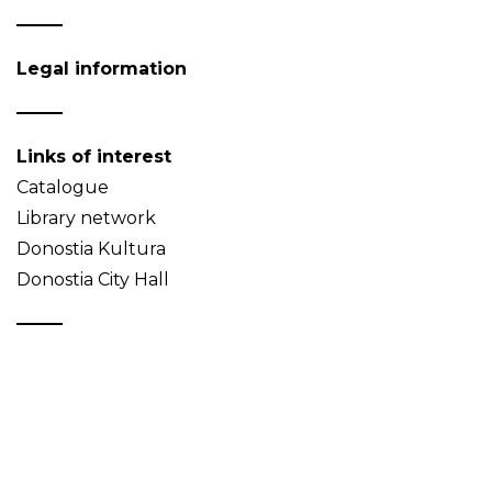
Legal information
Links of interest
Catalogue
Library network
Donostia Kultura
Donostia City Hall