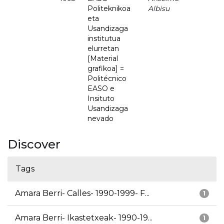
Politeknikoa
Albisu
eta
Usandizaga
institutua
elurretan
[Material
grafikoa] =
Politécnico
EASO e
Insituto
Usandizaga
nevado
Discover
Tags
Amara Berri- Calles- 1990-1999- F...
1
Amara Berri- Ikastetxeak- 1990-19...
1