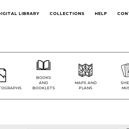
DIGITAL LIBRARY
COLLECTIONS
HELP
CON
BOOKS
AND
MAPS AND
SHE
TOGRAPHS
BOOKLETS
PLANS
MUS