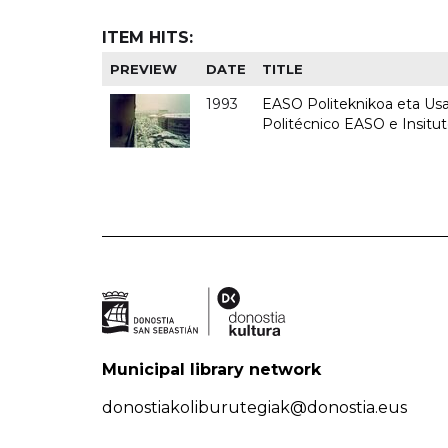
ITEM HITS:
PREVIEW
DATE
TITLE
1993
EASO Politeknikoa eta Usan
Politécnico EASO e Insit
Municipal library network
donostiakoliburutegiak@donostia.eus