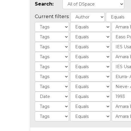
Search:
Current filters: