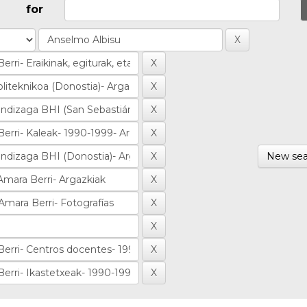
for
New sea