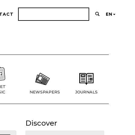
TACT
EN
ET
IC
NEWSPAPERS
JOURNALS
Discover