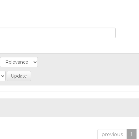
previous
1