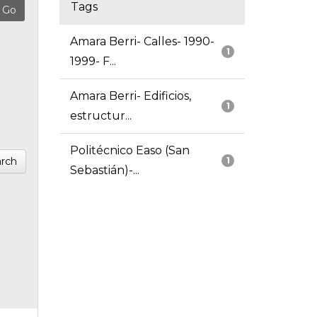
Tags
Amara Berri- Calles- 1990-
1
1999- F...
Amara Berri- Edificios,
1
estructur...
Politécnico Easo (San
rch
1
Sebastián)-...