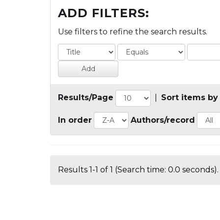
ADD FILTERS:
Use filters to refine the search results.
Results/Page
|
Sort items by
In order
Authors/record
Results 1-1 of 1 (Search time: 0.0 seconds).