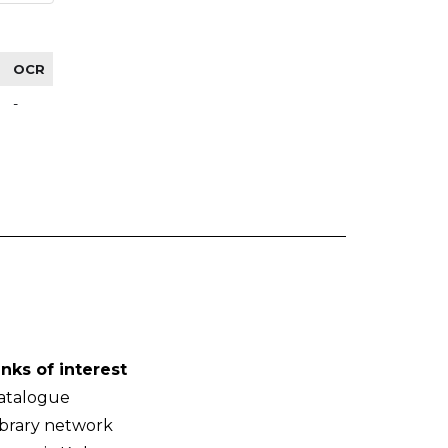
OCR
-
inks of interest
atalogue
ibrary network