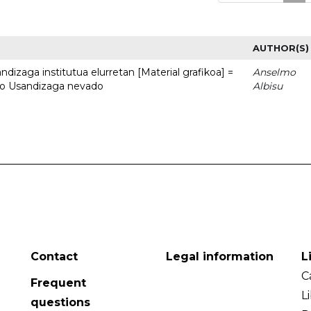
AUTHOR(S)
dizaga institutua elurretan [Material grafikoa] =
Anselmo
uto Usandizaga nevado
Albisu
Contact
Legal information
L
C
Frequent
L
questions