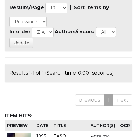
Results/Page
|
Sort items by
In order
Authors/record
Results 1-1 of 1 (Search time: 0.001 seconds).
previous
1
next
ITEM HITS:
PREVIEW
DATE
TITLE
AUTHOR(S)
OCR
1993
EASO
Anselmo
-