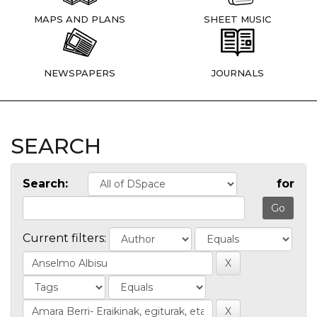
MAPS AND PLANS
SHEET MUSIC
NEWSPAPERS
JOURNALS
SEARCH
Search:
for
Current filters: