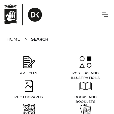
Skip
navigation
HOME
SEARCH
ARTICLES
POSTERS AND
ILLUSTRATIONS
PHOTOGRAPHS
BOOKS AND
BOOKLETS