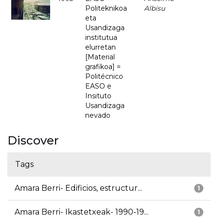
Politeknikoa
Albisu
eta
Usandizaga
institutua
elurretan
[Material
grafikoa] =
Politécnico
EASO e
Insituto
Usandizaga
nevado
Discover
Tags
Amara Berri- Edificios, estructur...
1
Amara Berri- Ikastetxeak- 1990-19...
1