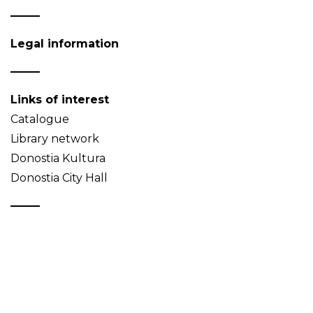
Legal information
Links of interest
Catalogue
Library network
Donostia Kultura
Donostia City Hall