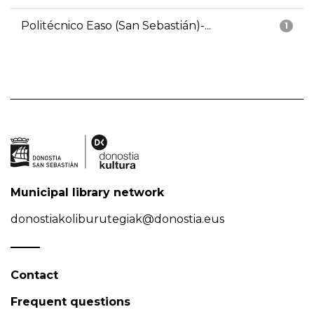
Politécnico Easo (San Sebastián)-...
1
Municipal library network
donostiakoliburutegiak@donostia.eus
Contact
Frequent questions