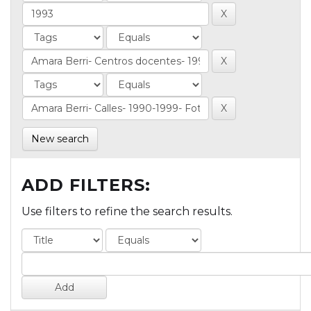
New search
ADD FILTERS:
Use filters to refine the search results.