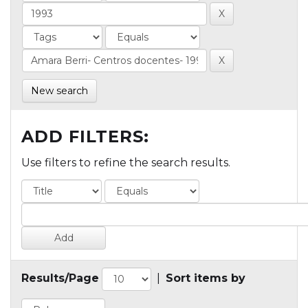
New search
ADD FILTERS:
Use filters to refine the search results.
Results/Page
|
Sort items by