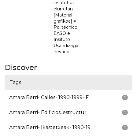
institutua
elurretan
[Material
grafikoa] =
Politécnico
EASO e
Insituto
Usandizaga
nevado
Discover
Tags
Amara Berri- Calles- 1990-1999- F...
1
Amara Berri- Edificios, estructur...
1
Amara Berri- Ikastetxeak- 1990-19...
1