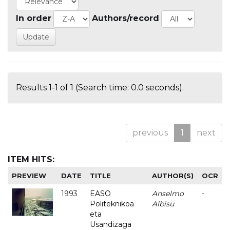
In order
Authors/record
Results 1-1 of 1 (Search time: 0.0 seconds).
previous
1
next
ITEM HITS:
PREVIEW
DATE
TITLE
AUTHOR(S)
OCR
1993
EASO
Anselmo
-
Politeknikoa
Albisu
eta
Usandizaga