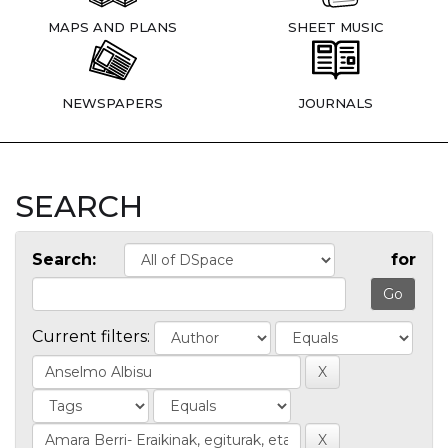
MAPS AND PLANS
SHEET MUSIC
NEWSPAPERS
JOURNALS
SEARCH
Search:
for
Current filters: