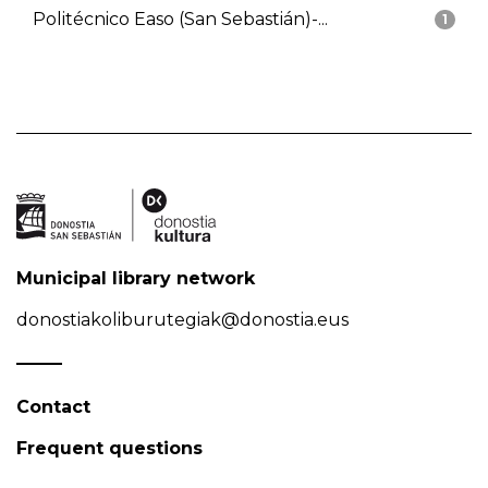
Politécnico Easo (San Sebastián)-...
1
Municipal library network
donostiakoliburutegiak@donostia.eus
Contact
Frequent questions