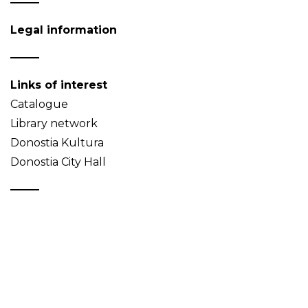
Legal information
Links of interest
Catalogue
Library network
Donostia Kultura
Donostia City Hall