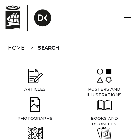
Skip
navigation
HOME
SEARCH
ARTICLES
POSTERS AND
ILLUSTRATIONS
PHOTOGRAPHS
BOOKS AND
BOOKLETS