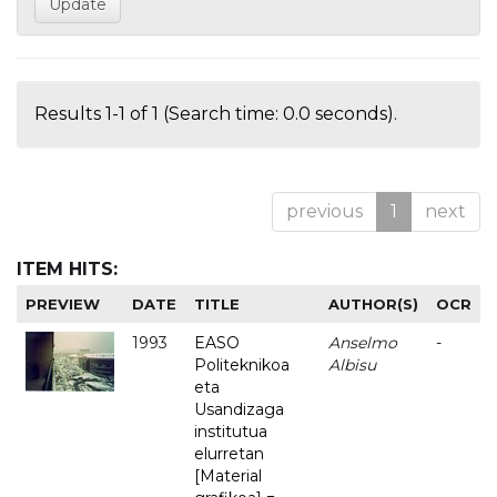
Results 1-1 of 1 (Search time: 0.0 seconds).
previous
1
next
ITEM HITS:
PREVIEW
DATE
TITLE
AUTHOR(S)
OCR
1993
EASO
Anselmo
-
Politeknikoa
Albisu
eta
Usandizaga
institutua
elurretan
[Material