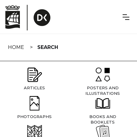
Skip
navigation
HOME
SEARCH
ARTICLES
POSTERS AND
ILLUSTRATIONS
PHOTOGRAPHS
BOOKS AND
BOOKLETS