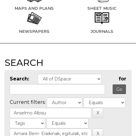
MAPS AND PLANS
SHEET MUSIC
NEWSPAPERS
JOURNALS
SEARCH
Search:
for
Current filters: