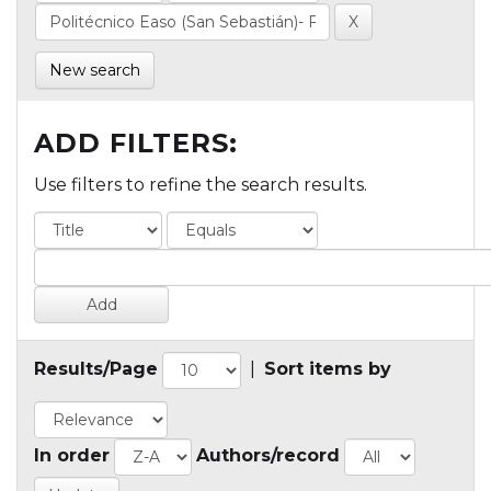
New search
ADD FILTERS:
Use filters to refine the search results.
Results/Page
|
Sort items by
In order
Authors/record