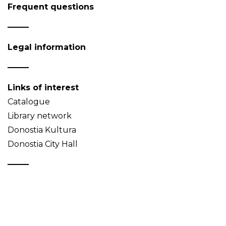
Frequent questions
Legal information
Links of interest
Catalogue
Library network
Donostia Kultura
Donostia City Hall