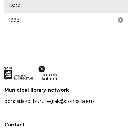
Date
1993
1
Municipal library network
donostiakoliburutegiak@donostia.eus
Contact