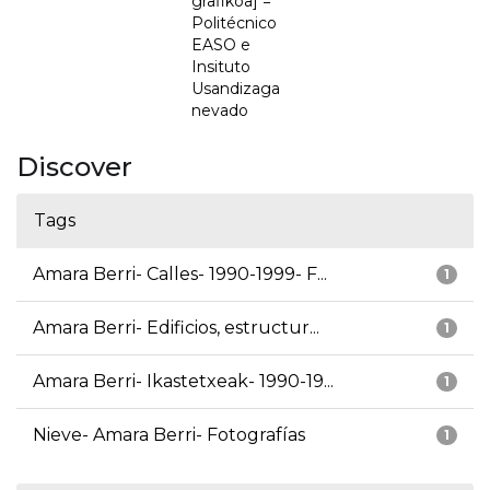
grafikoa] =
Politécnico
EASO e
Insituto
Usandizaga
nevado
Discover
Tags
Amara Berri- Calles- 1990-1999- F...
1
Amara Berri- Edificios, estructur...
1
Amara Berri- Ikastetxeak- 1990-19...
1
Nieve- Amara Berri- Fotografías
1