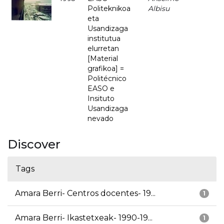
Politeknikoa
Albisu
eta
Usandizaga
institutua
elurretan
[Material
grafikoa] =
Politécnico
EASO e
Insituto
Usandizaga
nevado
Discover
Tags
Amara Berri- Centros docentes- 19...
1
Amara Berri- Ikastetxeak- 1990-19...
1