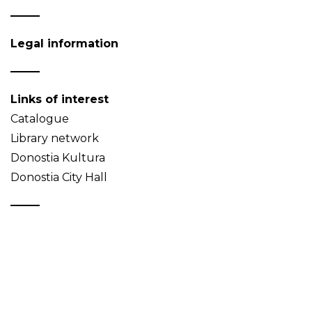
Legal information
Links of interest
Catalogue
Library network
Donostia Kultura
Donostia City Hall