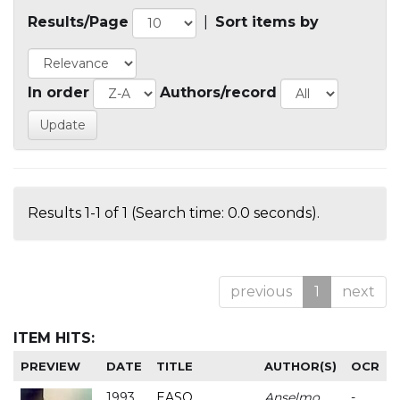
Results/Page
|
Sort items by
In order
Authors/record
Results 1-1 of 1 (Search time: 0.0 seconds).
previous
1
next
ITEM HITS:
PREVIEW
DATE
TITLE
AUTHOR(S)
OCR
1993
EASO
Anselmo
-