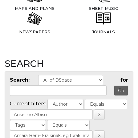
MAPS AND PLANS
SHEET MUSIC
NEWSPAPERS
JOURNALS
SEARCH
Search:
for
Current filters: