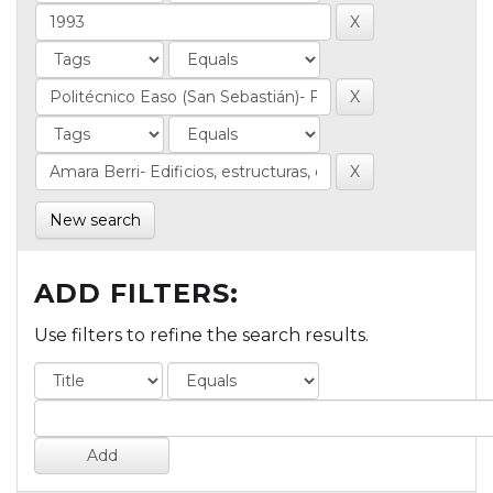
New search
ADD FILTERS:
Use filters to refine the search results.