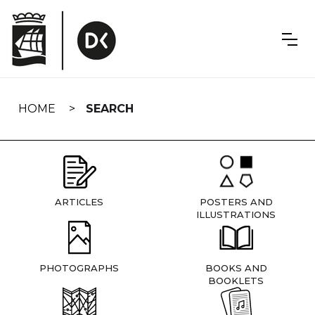
Skip
navigation
HOME
SEARCH
ARTICLES
POSTERS AND
ILLUSTRATIONS
PHOTOGRAPHS
BOOKS AND
BOOKLETS