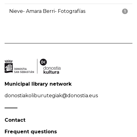
Nieve- Amara Berri- Fotografías
1
Municipal library network
donostiakoliburutegiak@donostia.eus
Contact
Frequent questions