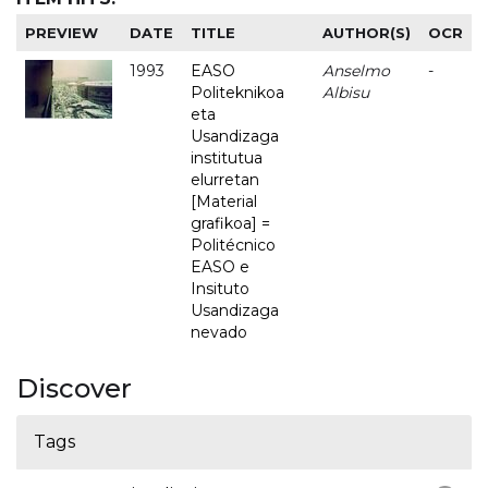
PREVIEW
DATE
TITLE
AUTHOR(S)
OCR
1993
EASO
Anselmo
-
Politeknikoa
Albisu
eta
Usandizaga
institutua
elurretan
[Material
grafikoa] =
Politécnico
EASO e
Insituto
Usandizaga
nevado
Discover
Tags