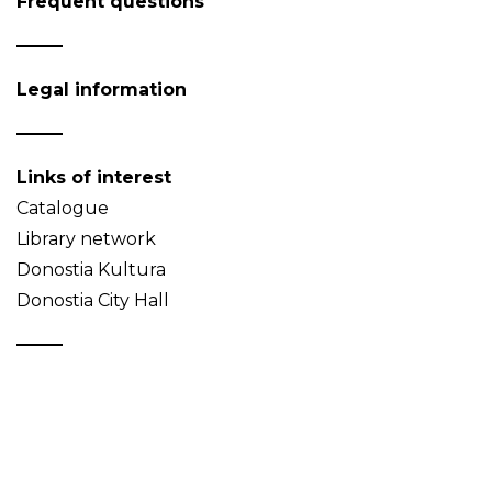
Frequent questions
Legal information
Links of interest
Catalogue
Library network
Donostia Kultura
Donostia City Hall