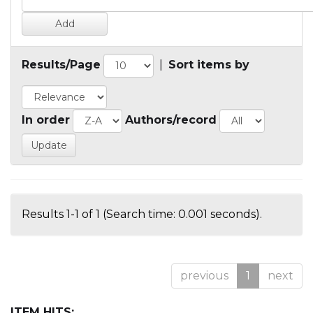
Results/Page
|
Sort items by
In order
Authors/record
Results 1-1 of 1 (Search time: 0.001 seconds).
previous
1
next
ITEM HITS: