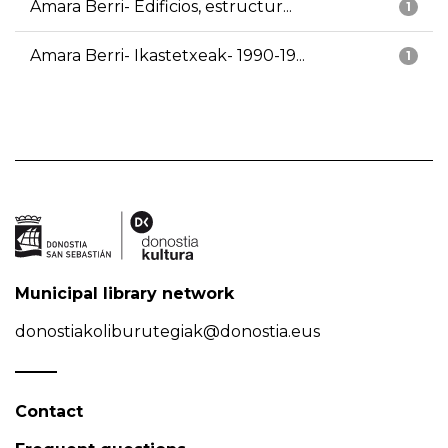
Amara Berri- Edificios, estructur...
1
Amara Berri- Ikastetxeak- 1990-19...
1
Municipal library network
donostiakoliburutegiak@donostia.eus
Contact