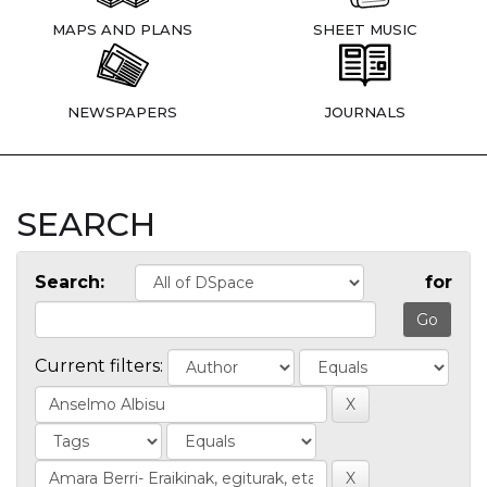
MAPS AND PLANS
SHEET MUSIC
NEWSPAPERS
JOURNALS
SEARCH
Search:
for
Current filters: