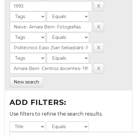
New search
ADD FILTERS:
Use filters to refine the search results.