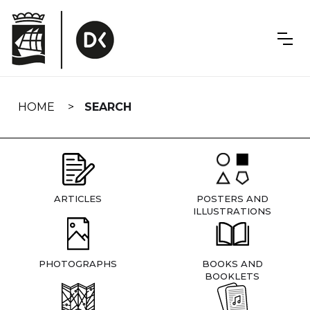
Skip
navigation
HOME
SEARCH
ARTICLES
POSTERS AND
ILLUSTRATIONS
PHOTOGRAPHS
BOOKS AND
BOOKLETS