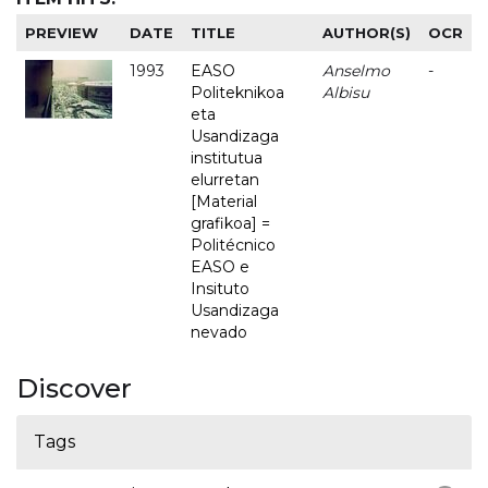
PREVIEW
DATE
TITLE
AUTHOR(S)
OCR
1993
EASO
Anselmo
-
Politeknikoa
Albisu
eta
Usandizaga
institutua
elurretan
[Material
grafikoa] =
Politécnico
EASO e
Insituto
Usandizaga
nevado
Discover
Tags