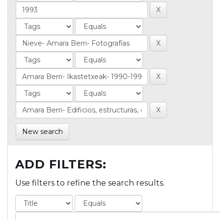
New search
ADD FILTERS:
Use filters to refine the search results.