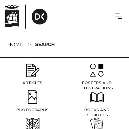
Skip
navigation
HOME
SEARCH
ARTICLES
POSTERS AND
ILLUSTRATIONS
PHOTOGRAPHS
BOOKS AND
BOOKLETS