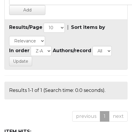
Results/Page
|
Sort items by
In order
Authors/record
Results 1-1 of 1 (Search time: 0.0 seconds).
previous
1
next
ITEM HITS: