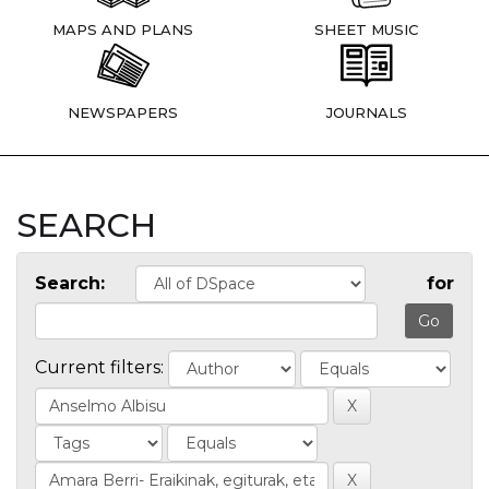
MAPS AND PLANS
SHEET MUSIC
NEWSPAPERS
JOURNALS
SEARCH
Search:
for
Current filters: