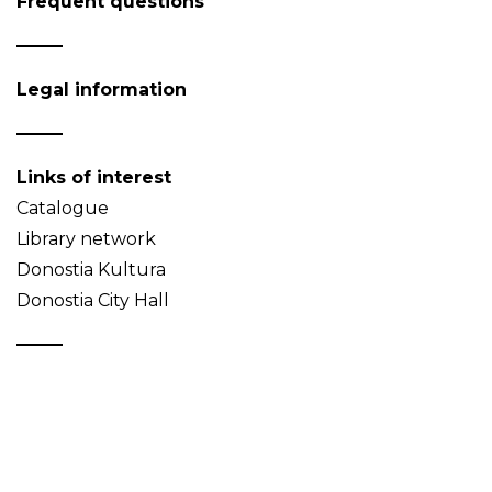
Frequent questions
Legal information
Links of interest
Catalogue
Library network
Donostia Kultura
Donostia City Hall