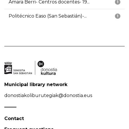
Amara Berri- Centros docentes- 19...
1
Politécnico Easo (San Sebastián)-...
1
Municipal library network
donostiakoliburutegiak@donostia.eus
Contact