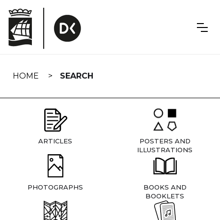
Skip
navigation
HOME
SEARCH
ARTICLES
POSTERS AND
ILLUSTRATIONS
PHOTOGRAPHS
BOOKS AND
BOOKLETS