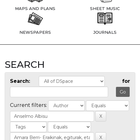
MAPS AND PLANS
SHEET MUSIC
NEWSPAPERS
JOURNALS
SEARCH
Search:
for
Current filters: