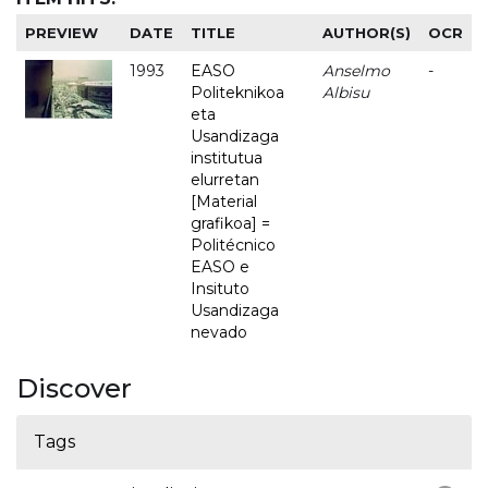
PREVIEW
DATE
TITLE
AUTHOR(S)
OCR
1993
EASO
Anselmo
-
Politeknikoa
Albisu
eta
Usandizaga
institutua
elurretan
[Material
grafikoa] =
Politécnico
EASO e
Insituto
Usandizaga
nevado
Discover
Tags