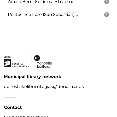
Amara Berri- Edificios, estructur...
1
Politécnico Easo (San Sebastián)-...
1
Municipal library network
donostiakoliburutegiak@donostia.eus
Contact