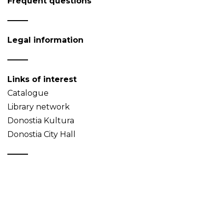
Frequent questions
Legal information
Links of interest
Catalogue
Library network
Donostia Kultura
Donostia City Hall