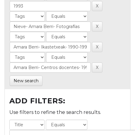
New search
ADD FILTERS:
Use filters to refine the search results.