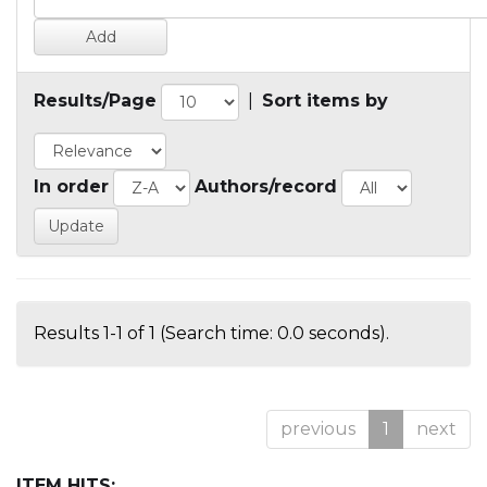
Results/Page
|
Sort items by
In order
Authors/record
Results 1-1 of 1 (Search time: 0.0 seconds).
previous
1
next
ITEM HITS: