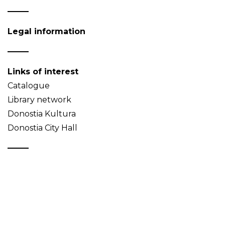
Legal information
Links of interest
Catalogue
Library network
Donostia Kultura
Donostia City Hall