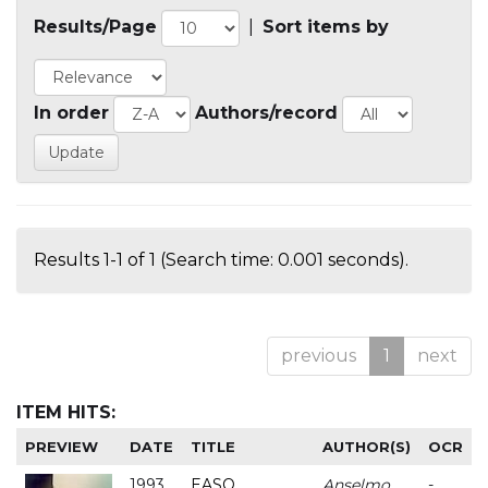
Results/Page
|
Sort items by
In order
Authors/record
Results 1-1 of 1 (Search time: 0.001 seconds).
previous
1
next
ITEM HITS:
PREVIEW
DATE
TITLE
AUTHOR(S)
OCR
1993
EASO
Anselmo
-