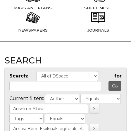
MAPS AND PLANS
SHEET MUSIC
NEWSPAPERS
JOURNALS
SEARCH
Search:
for
Current filters: