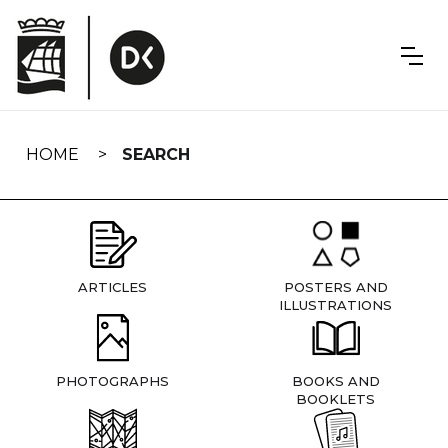
Skip
navigation
HOME
SEARCH
ARTICLES
POSTERS AND
ILLUSTRATIONS
PHOTOGRAPHS
BOOKS AND
BOOKLETS