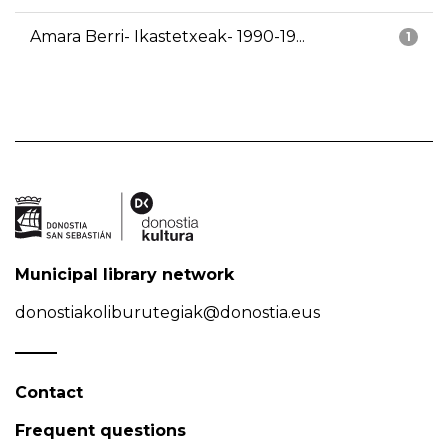
Amara Berri- Ikastetxeak- 1990-19...
1
Municipal library network
donostiakoliburutegiak@donostia.eus
Contact
Frequent questions