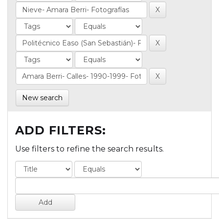
New search
ADD FILTERS:
Use filters to refine the search results.