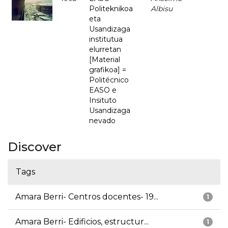
Politeknikoa
Albisu
eta
Usandizaga
institutua
elurretan
[Material
grafikoa] =
Politécnico
EASO e
Insituto
Usandizaga
nevado
Discover
Tags
Amara Berri- Centros docentes- 19...
1
Amara Berri- Edificios, estructur...
1