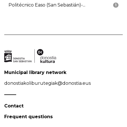
Politécnico Easo (San Sebastián)-...
1
Municipal library network
donostiakoliburutegiak@donostia.eus
Contact
Frequent questions