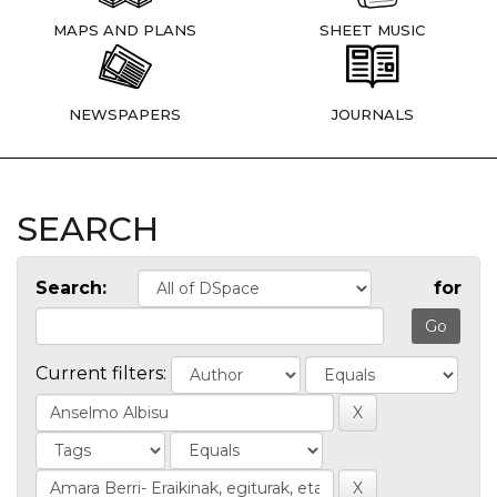
MAPS AND PLANS
SHEET MUSIC
NEWSPAPERS
JOURNALS
SEARCH
Search:
for
Current filters: