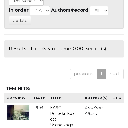
In order
Authors/record
Results 1-1 of 1 (Search time: 0.001 seconds).
previous
1
next
ITEM HITS:
PREVIEW
DATE
TITLE
AUTHOR(S)
OCR
1993
EASO
Anselmo
-
Politeknikoa
Albisu
eta
Usandizaga