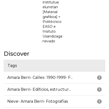
institutua
elurretan
[Material
grafikoa] =
Politécnico
EASO e
Insituto
Usandizaga
nevado
Discover
Tags
Amara Berri- Calles- 1990-1999- F...
1
Amara Berri- Edificios, estructur...
1
Nieve- Amara Berri- Fotografías
1