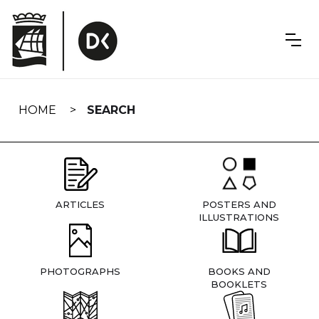
Skip
navigation
HOME
SEARCH
ARTICLES
POSTERS AND
ILLUSTRATIONS
PHOTOGRAPHS
BOOKS AND
BOOKLETS