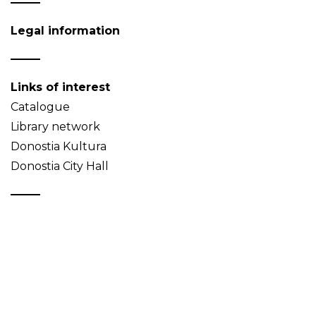
Legal information
Links of interest
Catalogue
Library network
Donostia Kultura
Donostia City Hall