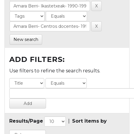
New search
ADD FILTERS:
Use filters to refine the search results.
Results/Page
|
Sort items by