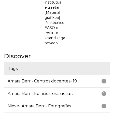
institutua
elurretan
[Material
grafikoa] =
Politécnico
EASO e
Insituto
Usandizaga
nevado
Discover
Tags
Amara Berri- Centros docentes- 19...
1
Amara Berri- Edificios, estructur...
1
Nieve- Amara Berri- Fotografías
1