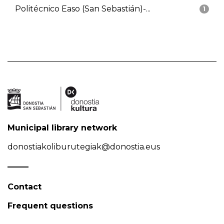
Politécnico Easo (San Sebastián)-...
1
Municipal library network
donostiakoliburutegiak@donostia.eus
Contact
Frequent questions