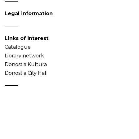
Legal information
Links of interest
Catalogue
Library network
Donostia Kultura
Donostia City Hall