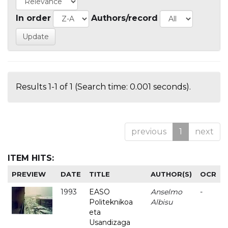
In order
Authors/record
Results 1-1 of 1 (Search time: 0.001 seconds).
previous
1
next
ITEM HITS:
PREVIEW
DATE
TITLE
AUTHOR(S)
OCR
1993
EASO
Anselmo
-
Politeknikoa
Albisu
eta
Usandizaga