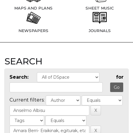
MAPS AND PLANS
SHEET MUSIC
NEWSPAPERS
JOURNALS
SEARCH
Search:
for
Current filters: