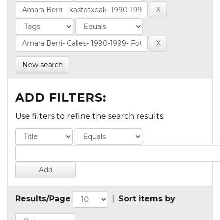
New search
ADD FILTERS:
Use filters to refine the search results.
Results/Page
|
Sort items by