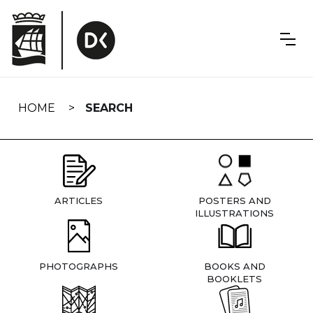
Skip
navigation
HOME
SEARCH
ARTICLES
POSTERS AND
ILLUSTRATIONS
PHOTOGRAPHS
BOOKS AND
BOOKLETS